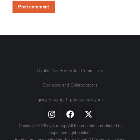
Post comment
Oyako Day Promotion Committee
Sponsors and Collaborators
Inquiry, copyright, privacy policy etc.
Copyright 2026 oyako.org | All the content is attributed to
respective right holders.
Photos are copyrighted by Bruce Osborn / Ozone Inc. unless