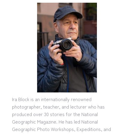
Ira Block is an internationally renowned
photographer, teacher, and lecturer who has
produced over 30 stories for the National
Geographic Magazine. He has led National
Geographic Photo Workshops, Expeditions, and