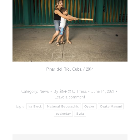
Pinar del Río, Cuba / 2014
Category:
News
By
親子の日 Press
June 14, 2021
Leave a comment
Tags:
Ira Block
National Geographic
Oyako
Oyako Matsuri
oyakoday
Syria