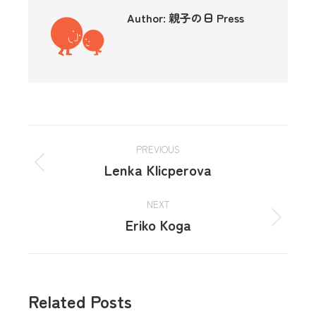
Author:
親子の日 Press
PREVIOUS
Lenka Klicperova
NEXT
Eriko Koga
Related Posts