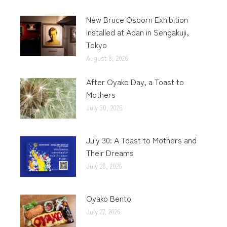
New Bruce Osborn Exhibition
Installed at Adan in Sengakuji,
Tokyo
August 8, 2026
After Oyako Day, a Toast to
Mothers
July 30, 2026
July 30: A Toast to Mothers and
Their Dreams
July 28, 2026
Oyako Bento
July 27, 2026