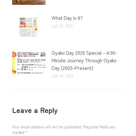
What Day Is It?
July 25, 2026
Oyako Day 2026 Special – A 90-
Minute Journey Through Oyako
Day (2003–Present)
July 24, 2026
Leave a Reply
Your email address will not be published. Required fields are
marked
*