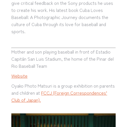
give critical feedback on the Sony products he uses
to create his work. His latest book Cuba Loves
Baseball: A Photographic Journey documents the
culture of Cuba through its love for baseball and
sports.
Mother and son playing baseball in front of Estadio
Capitán San Luis Stadium, the home of the Pinar del
Rio Baseball Team
Website
Oyako Photo Matsuri is a group exhibition on parents
and children at
FCCJ (Foreign Correspondences’
Club of Japan).