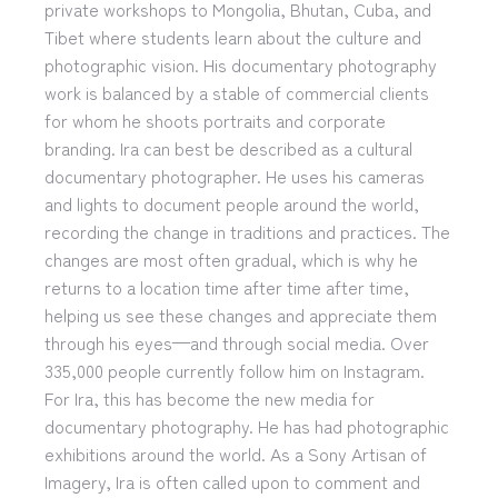
private workshops to Mongolia, Bhutan, Cuba, and
Tibet where students learn about the culture and
photographic vision. His documentary photography
work is balanced by a stable of commercial clients
for whom he shoots portraits and corporate
branding. Ira can best be described as a cultural
documentary photographer. He uses his cameras
and lights to document people around the world,
recording the change in traditions and practices. The
changes are most often gradual, which is why he
returns to a location time after time after time,
helping us see these changes and appreciate them
through his eyes—and through social media. Over
335,000 people currently follow him on Instagram.
For Ira, this has become the new media for
documentary photography. He has had photographic
exhibitions around the world. As a Sony Artisan of
Imagery, Ira is often called upon to comment and