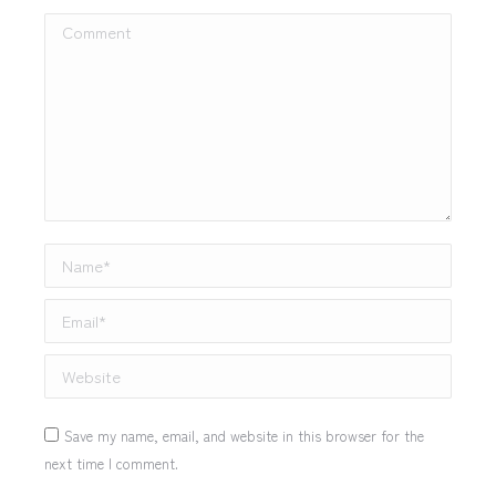
Comment
Name *
Email *
Website
Save my name, email, and website in this browser for the
next time I comment.