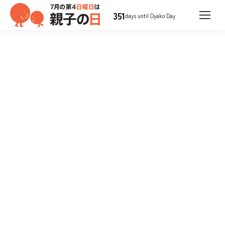
351
days until Oyako Day