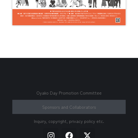
Oyako Day Promotion Committee
Sponsors and Collaborators
Inquiry, copyright, privacy policy etc.