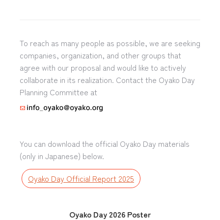
To reach as many people as possible, we are seeking
companies, organization, and other groups that
agree with our proposal and would like to actively
collaborate in its realization. Contact the Oyako Day
Planning Committee at
You can download the official Oyako Day materials
(only in Japanese) below.
Oyako Day Official Report 2025
Oyako Day 2026 Poster