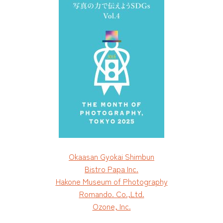
Okaasan Gyokai Shimbun
Bistro Papa Inc.
Hakone Museum of Photography
Romando. Co.,Ltd.
Ozone, Inc.