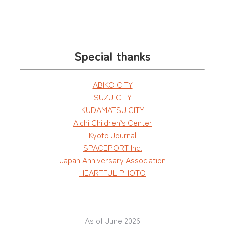
Special thanks
ABIKO CITY
SUZU CITY
KUDAMATSU CITY
Aichi Children’s Center
Kyoto Journal
SPACEPORT Inc.
Japan Anniversary Association
HEARTFUL PHOTO
As of June 2026