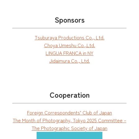
Sponsors
Tsuburaya Productions Co., Ltd.
Choya Umeshu Co.,Ltd.
LINGUA FRANCA in NY
Jidaimura Co., Ltd.
Cooperation
Foreign Correspondents’ Club of Japan
The Month of Photography, Tokyo 2025 Committee –
The Photographic Society of Japan