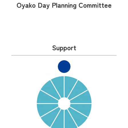
Oyako Day Planning Committee
Support