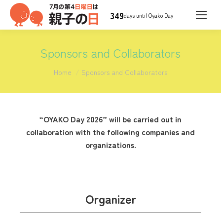
349
days until Oyako Day
Sponsors and Collaborators
You are here:
Home
Sponsors and Collaborators
“OYAKO Day 2026” will be carried out in
collaboration with the following companies and
organizations.
Organizer