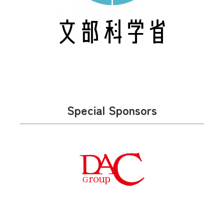
Special Sponsors