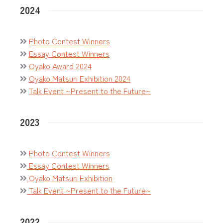
2024
Photo Contest Winners
Essay Contest Winners
Oyako Award 2024
Oyako Matsuri Exhibition 2024
Talk Event ~Present to the Future~
2023
Photo Contest Winners
Essay Contest Winners
Oyako Matsuri Exhibition
Talk Event ~Present to the Future~
2022