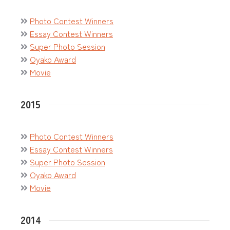
Photo Contest Winners
Essay Contest Winners
Super Photo Session
Oyako Award
Movie
2015
Photo Contest Winners
Essay Contest Winners
Super Photo Session
Oyako Award
Movie
2014