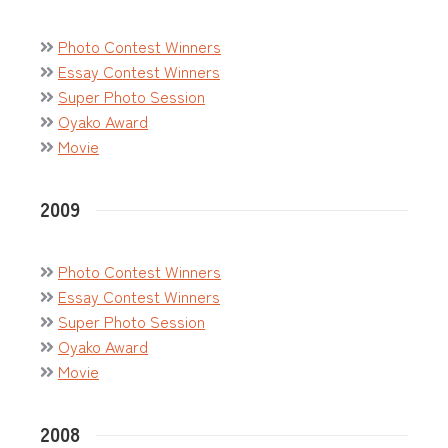
Photo Contest Winners
Essay Contest Winners
Super Photo Session
Oyako Award
Movie
2009
Photo Contest Winners
Essay Contest Winners
Super Photo Session
Oyako Award
Movie
2008