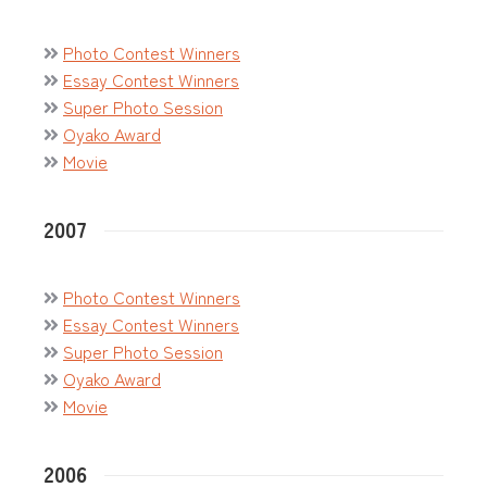
Photo Contest Winners
Essay Contest Winners
Super Photo Session
Oyako Award
Movie
2007
Photo Contest Winners
Essay Contest Winners
Super Photo Session
Oyako Award
Movie
2006