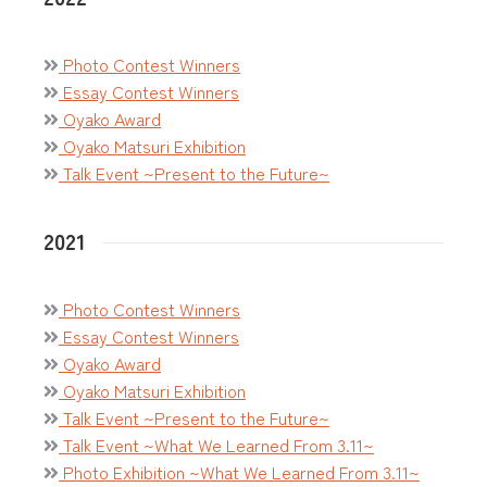
Photo Contest Winners
Essay Contest Winners
Oyako Award
Oyako Matsuri Exhibition
Talk Event ~Present to the Future~
2021
Photo Contest Winners
Essay Contest Winners
Oyako Award
Oyako Matsuri Exhibition
Talk Event ~Present to the Future~
Talk Event ~What We Learned From 3.11~
Photo Exhibition ~What We Learned From 3.11~