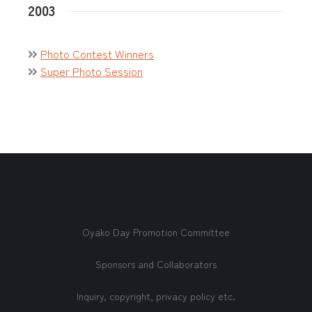
2003
Photo Contest Winners
Super Photo Session
Oyako Day Promotion Committee
Sponsors and Collaborators
Inquiry, copyright, privacy policy etc.