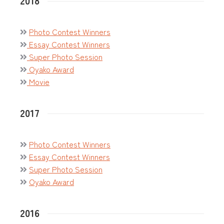
2018
Photo Contest Winners
Essay Contest Winners
Super Photo Session
Oyako Award
Movie
2017
Photo Contest Winners
Essay Contest Winners
Super Photo Session
Oyako Award
2016