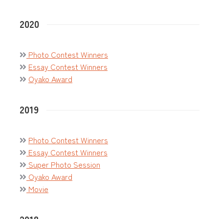
2020
Photo Contest Winners
Essay Contest Winners
Oyako Award
2019
Photo Contest Winners
Essay Contest Winners
Super Photo Session
Oyako Award
Movie