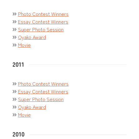
Photo Contest Winners
Essay Contest Winners
Super Photo Session
Oyako Award
Movie
2011
Photo Contest Winners
Essay Contest Winners
Super Photo Session
Oyako Award
Movie
2010