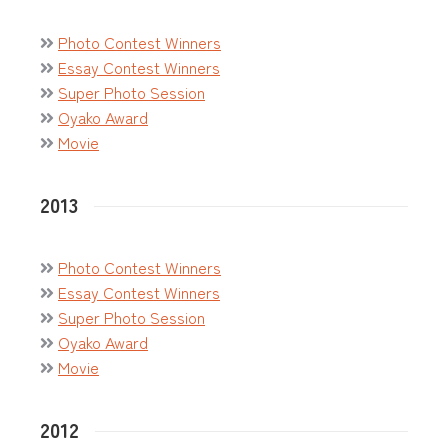
Photo Contest Winners
Essay Contest Winners
Super Photo Session
Oyako Award
Movie
2013
Photo Contest Winners
Essay Contest Winners
Super Photo Session
Oyako Award
Movie
2012