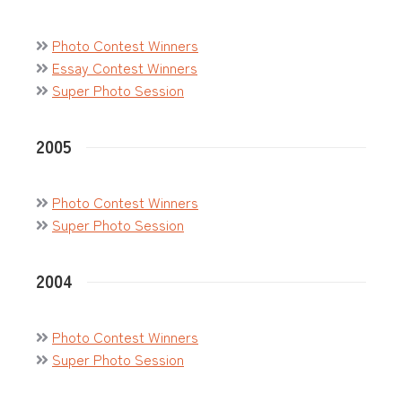
Photo Contest Winners
Essay Contest Winners
Super Photo Session
2005
Photo Contest Winners
Super Photo Session
2004
Photo Contest Winners
Super Photo Session