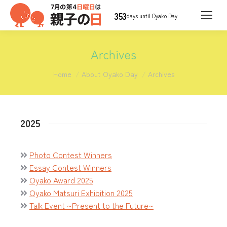
353
days until Oyako Day
Archives
You are here:
Home
About Oyako Day
Archives
2025
Photo Contest Winners
Essay Contest Winners
Oyako Award 2025
Oyako Matsuri Exhibition 2025
Talk Event ~Present to the Future~