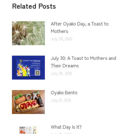
Related Posts
After Oyako Day, a Toast to
Mothers
July 30, 2026
July 30: A Toast to Mothers and
Their Dreams
July 28, 2026
Oyako Bento
July 27, 2026
What Day Is It?