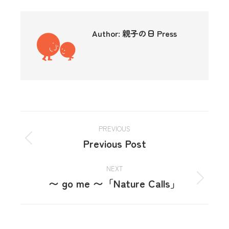
Author:
親子の日 Press
PREVIOUS
Previous Post
NEXT
〜 go me 〜「Nature Calls」