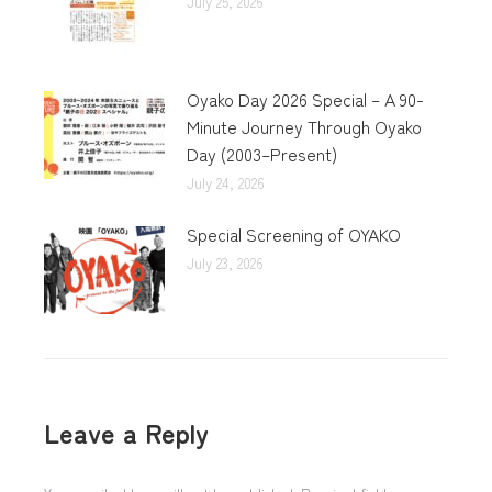
July 25, 2026
Oyako Day 2026 Special – A 90-
Minute Journey Through Oyako
Day (2003–Present)
July 24, 2026
Special Screening of OYAKO
July 23, 2026
Leave a Reply