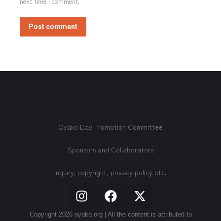
next time I comment.
Post comment
Oyako Day Promotion Committee
Sponsors and Collaborators
Inquiry, copyright, privacy policy etc.
Copyright 2026 oyako.org | All the content is attributed to