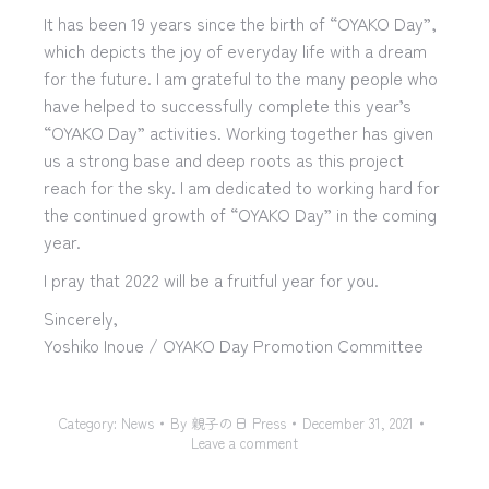
It has been 19 years since the birth of “OYAKO Day”,
which depicts the joy of everyday life with a dream
for the future. I am grateful to the many people who
have helped to successfully complete this year’s
“OYAKO Day” activities. Working together has given
us a strong base and deep roots as this project
reach for the sky. I am dedicated to working hard for
the continued growth of “OYAKO Day” in the coming
year.
I pray that 2022 will be a fruitful year for you.
Sincerely,
Yoshiko Inoue / OYAKO Day Promotion Committee
Category:
News
By
親子の日 Press
December 31, 2021
Leave a comment