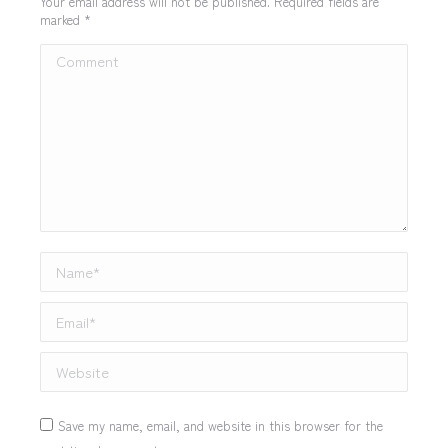
Your email address will not be published. Required fields are
marked
*
Comment
Name *
Email *
Website
Save my name, email, and website in this browser for the