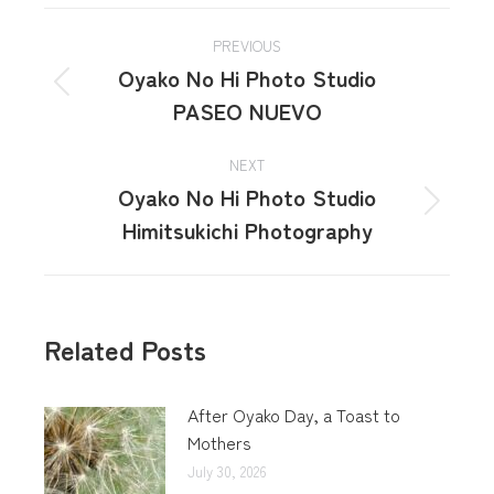
PREVIOUS
Oyako No Hi Photo Studio
PASEO NUEVO
NEXT
Oyako No Hi Photo Studio
Himitsukichi Photography
Related Posts
After Oyako Day, a Toast to
Mothers
July 30, 2026