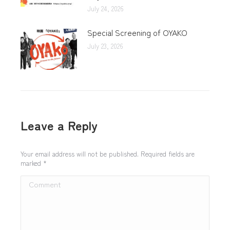
July 24, 2026
Special Screening of OYAKO
July 23, 2026
Leave a Reply
Your email address will not be published. Required fields are
marked
*
Comment