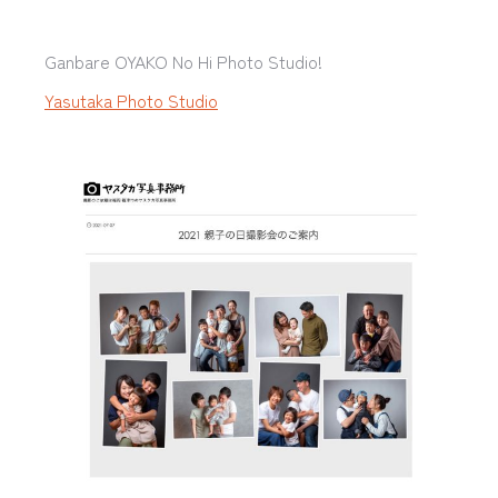
Ganbare OYAKO No Hi Photo Studio!
Yasutaka Photo Studio