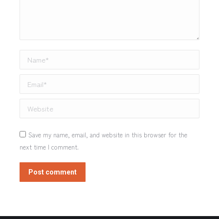
Name *
Email *
Website
Save my name, email, and website in this browser for the
next time I comment.
Post comment