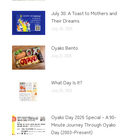
July 30: A Toast to Mothers and
Their Dreams
July 28, 2026
Oyako Bento
July 27, 2026
What Day Is It?
July 25, 2026
Oyako Day 2026 Special – A 90-
Minute Journey Through Oyako
Day (2003–Present)