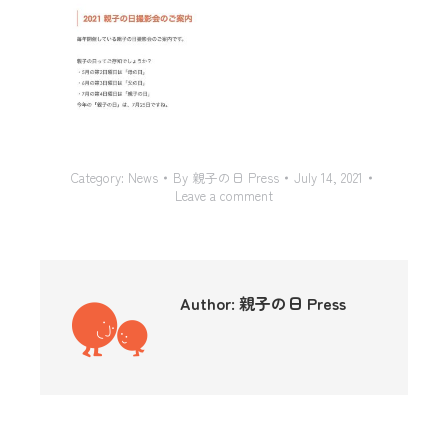
Category:
News
By
親子の日 Press
July 14, 2021
Leave a comment
Author:
親子の日 Press