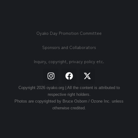
Oyako Day Promotion Committee
Sponsors and Collaborators
Inquiry, copyright, privacy policy etc.
Copyright 2026 oyako.org | All the content is attributed to
respective right holders.
Photos are copyrighted by Bruce Osborn / Ozone Inc. unless
otherwise credited.