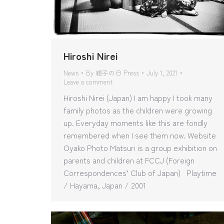
Hiroshi Nirei
News
By
親子の日 Press
July 1, 2021
Leave a comment
Hiroshi Nirei (Japan) I am happy I took many
family photos as the children were growing
up. Everyday moments like this are fondly
remembered when I see them now. Website
Oyako Photo Matsuri is a group exhibition on
parents and children at FCCJ (Foreign
Correspondences’ Club of Japan) Playtime
/ Hayama, Japan / 2001