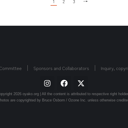
1
2
3
→
 Committee
Sponsors and Collaborators
Inquiry, copyr
pyright 2026 oyako.org | All the content is attributed to respective right holde
hotos are copyrighted by Bruce Osborn / Ozone Inc. unless otherwise credite