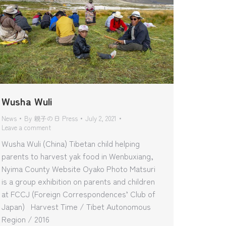
Wusha Wuli
News
By
親子の日 Press
July 2, 2021
Leave a comment
Wusha Wuli (China) Tibetan child helping
parents to harvest yak food in Wenbuxiang,
Nyima County Website Oyako Photo Matsuri
is a group exhibition on parents and children
at FCCJ (Foreign Correspondences’ Club of
Japan) Harvest Time / Tibet Autonomous
Region / 2016