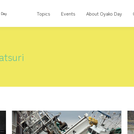
Topics
Events
About Oyako Day
o Day
tsuri