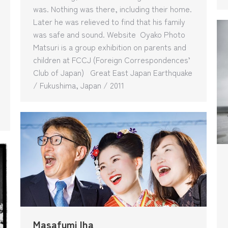
was. Nothing was there, including their home.
Later he was relieved to find that his family
was safe and sound. Website Oyako Photo
Matsuri is a group exhibition on parents and
children at FCCJ (Foreign Correspondences’
Club of Japan) Great East Japan Earthquake
/ Fukushima, Japan / 2011
Masafumi Iha