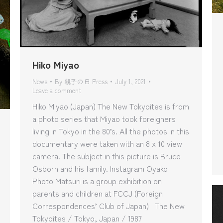
Hiko Miyao
News
By
親子の日 Press
July 1, 2021
Leave a comment
Hiko Miyao (Japan) The New Tokyoites is from
a photo series that Miyao took foreigners
living in Tokyo in the 80’s. All the photos in this
documentary were taken with an 8 x 10 view
camera. The subject in this picture is Bruce
Osborn and his family. Instagram Oyako
Photo Matsuri is a group exhibition on
parents and children at FCCJ (Foreign
Correspondences’ Club of Japan) The New
Tokyoites / Tokyo, Japan / 1987