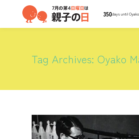
350
days until Oyak
Tag Archives:
Oyako Ma