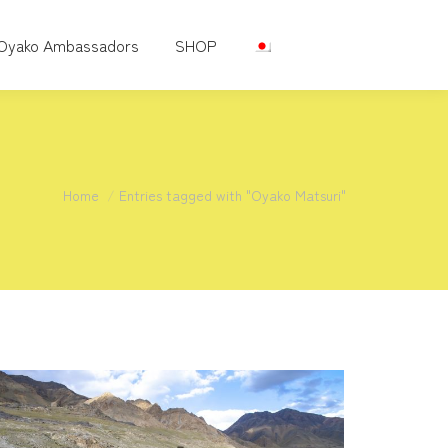
Oyako Ambassadors
SHOP
You are here:
Home
Entries tagged with "Oyako Matsuri"