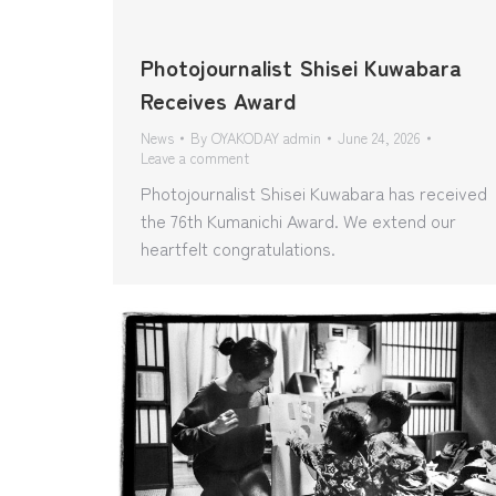
Photojournalist Shisei Kuwabara
Receives Award
News
By
OYAKODAY admin
June 24, 2026
Leave a comment
Photojournalist Shisei Kuwabara has received
the 76th Kumanichi Award. We extend our
heartfelt congratulations.