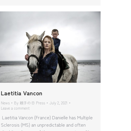
Laetitia Vancon
News
By
親子の日 Press
July 2, 2021
Leave a comment
Laetitia Vancon (France) Danielle has Multiple
Sclerosis (MS) an unpredictable and often