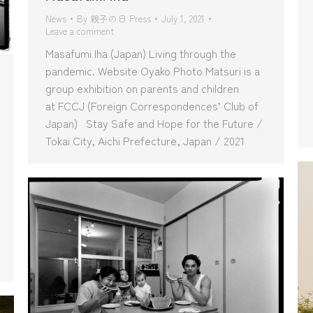
News
By
親子の日 Press
July 1, 2021
Leave a comment
Masafumi Iha (Japan) Living through the
pandemic. Website Oyako Photo Matsuri is a
group exhibition on parents and children
at FCCJ (Foreign Correspondences’ Club of
Japan) Stay Safe and Hope for the Future /
Tokai City, Aichi Prefecture, Japan / 2021