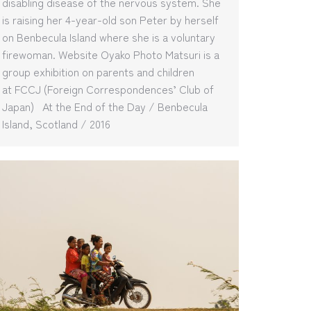
disabling disease of the nervous system. She
is raising her 4-year-old son Peter by herself
on Benbecula Island where she is a voluntary
firewoman. Website Oyako Photo Matsuri is a
group exhibition on parents and children
at FCCJ (Foreign Correspondences’ Club of
Japan) At the End of the Day / Benbecula
Island, Scotland / 2016