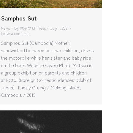
Samphos Sut
News
By
親子の日 Press
July 1, 2021
Leave a comment
Samphos Sut (Cambodia) Mother,
sandwiched between her two children, drives
the motorbike while her sister and baby ride
on the back. Website Oyako Photo Matsuri is
a group exhibition on parents and children
at FCCJ (Foreign Correspondences’ Club of
Japan) Family Outing / Mekong Island,
Cambodia / 2015