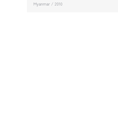
Myanmar / 2010