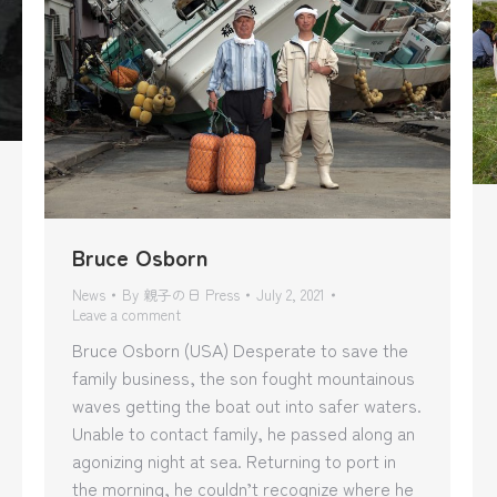
Bruce Osborn
News
By
親子の日 Press
July 2, 2021
Leave a comment
Bruce Osborn (USA) Desperate to save the
family business, the son fought mountainous
waves getting the boat out into safer waters.
Unable to contact family, he passed along an
agonizing night at sea. Returning to port in
the morning, he couldn’t recognize where he