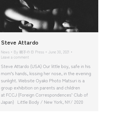
Steve Attardo
News
By
親子の日 Press
June 30, 2021
Leave a comment
Steve Attardo (USA) Our little boy, safe in his
mom’s hands, kissing her nose, in the evening
sunlight. Website Oyako Photo Matsuri is a
group exhibition on parents and children
at FCCJ (Foreign Correspondences’ Club of
Japan) Little Body / New York, NY/ 2020