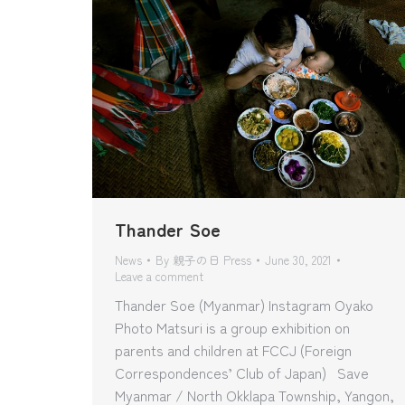
Thander Soe
News
By
親子の日 Press
June 30, 2021
Leave a comment
Thander Soe (Myanmar) Instagram Oyako
Photo Matsuri is a group exhibition on
parents and children at FCCJ (Foreign
Correspondences’ Club of Japan) Save
Myanmar / North Okklapa Township, Yangon,