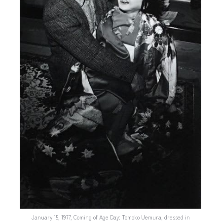
January 15, 1977, Coming of Age Day: Tomoko Uemura, dressed in