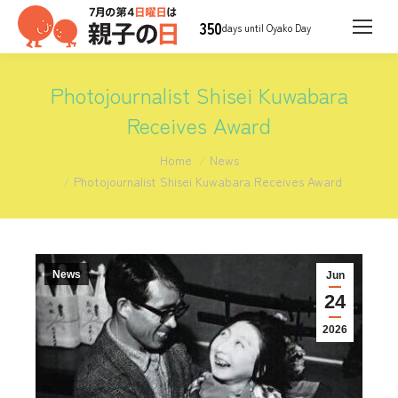
350
days until Oyako Day
Photojournalist Shisei Kuwabara
Receives Award
You are here:
Home
News
Photojournalist Shisei Kuwabara Receives Award
News
Jun
24
2026