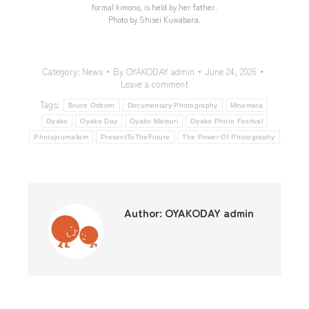
formal kimono, is held by her father.
Photo by Shisei Kuwabara.
Category:
News
By
OYAKODAY admin
June 24, 2026
Leave a comment
Tags:
Bruce Osborn
Documentary Photography
Minamata
Oyako
Oyako Day
Oyako Matsuri
Oyako Photo Festival
Photojournalism
PresentToTheFuture
The Power Of Photography
Author:
OYAKODAY admin