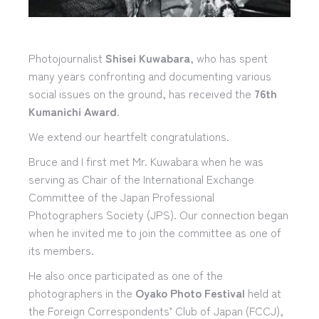
Photojournalist
Shisei Kuwabara
, who has spent
many years confronting and documenting various
social issues on the ground, has received the
76th
Kumanichi Award
.
We extend our heartfelt congratulations.
Bruce and I first met Mr. Kuwabara when he was
serving as Chair of the International Exchange
Committee of the Japan Professional
Photographers Society (JPS). Our connection began
when he invited me to join the committee as one of
its members.
He also once participated as one of the
photographers in the
Oyako Photo Festival
held at
the Foreign Correspondents’ Club of Japan (FCCJ),