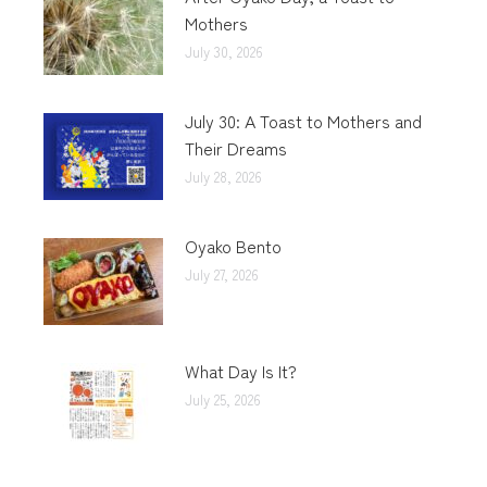
Mothers
July 30, 2026
July 30: A Toast to Mothers and
Their Dreams
July 28, 2026
Oyako Bento
July 27, 2026
What Day Is It?
July 25, 2026