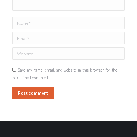
Name *
Email *
Website
Save my name, email, and website in this browser for the
next time I comment.
Post comment