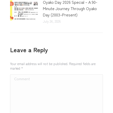
Oyako Day 2026 Special – A 90-
Minute Journey Through Oyako
Day (2003–Present)
July 24, 2026
Leave a Reply
Your email address will not be published. Required fields are
marked
*
Comment