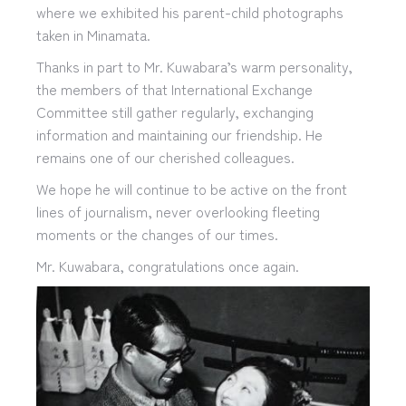
where we exhibited his parent-child photographs
taken in Minamata.
Thanks in part to Mr. Kuwabara’s warm personality,
the members of that International Exchange
Committee still gather regularly, exchanging
information and maintaining our friendship. He
remains one of our cherished colleagues.
We hope he will continue to be active on the front
lines of journalism, never overlooking fleeting
moments or the changes of our times.
Mr. Kuwabara, congratulations once again.