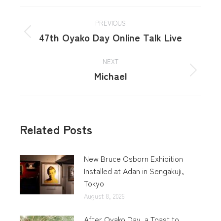
PREVIOUS
47th Oyako Day Online Talk Live
NEXT
Michael
Related Posts
New Bruce Osborn Exhibition
Installed at Adan in Sengakuji,
Tokyo
August 8, 2026
After Oyako Day, a Toast to