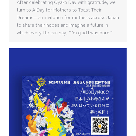
After celebrating Oyako Day with gratitude, we
turn to A Day for Mothers to Toast Their
Dreams—an invitation for mothers across Japan
to share their hopes and imagine a future in
which every life can say, “I’m glad I was born.”