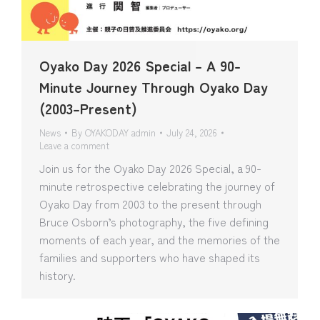
Oyako Day 2026 Special – A 90-
Minute Journey Through Oyako Day
(2003–Present)
News
By
OYAKODAY admin
July 24, 2026
Leave a comment
Join us for the Oyako Day 2026 Special, a 90-
minute retrospective celebrating the journey of
Oyako Day from 2003 to the present through
Bruce Osborn’s photography, the five defining
moments of each year, and the memories of the
families and supporters who have shaped its
history.