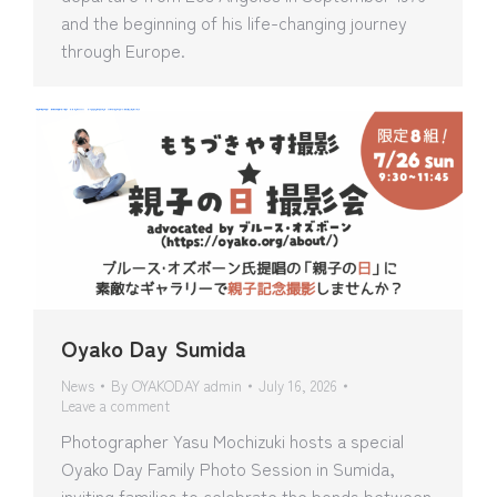
and the beginning of his life-changing journey
through Europe.
Oyako Day Sumida
News
By
OYAKODAY admin
July 16, 2026
Leave a comment
Photographer Yasu Mochizuki hosts a special
Oyako Day Family Photo Session in Sumida,
inviting families to celebrate the bonds between