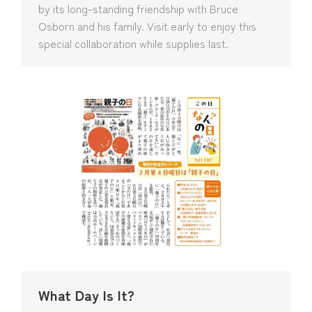
by its long-standing friendship with Bruce
Osborn and his family. Visit early to enjoy this
special collaboration while supplies last.
What Day Is It?