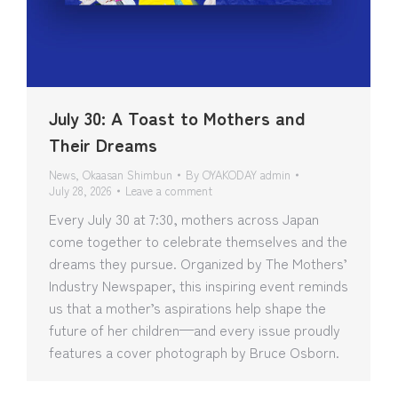
July 30: A Toast to Mothers and
Their Dreams
News
,
Okaasan Shimbun
By
OYAKODAY admin
July 28, 2026
Leave a comment
Every July 30 at 7:30, mothers across Japan
come together to celebrate themselves and the
dreams they pursue. Organized by The Mothers’
Industry Newspaper, this inspiring event reminds
us that a mother’s aspirations help shape the
future of her children—and every issue proudly
features a cover photograph by Bruce Osborn.