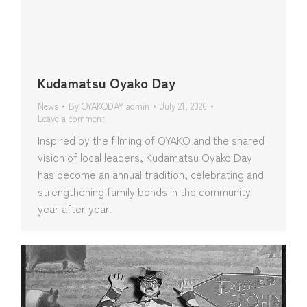
Kudamatsu Oyako Day
News
By
OYAKODAY admin
July 21, 2026
Leave a comment
Inspired by the filming of OYAKO and the shared
vision of local leaders, Kudamatsu Oyako Day
has become an annual tradition, celebrating and
strengthening family bonds in the community
year after year.