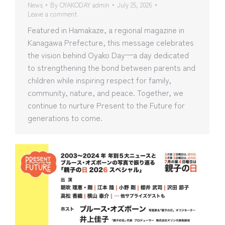
News
By
OYAKODAY admin
July 25, 2026
Leave a comment
Featured in Hamakaze, a regional magazine in
Kanagawa Prefecture, this message celebrates
the vision behind Oyako Day—a day dedicated
to strengthening the bond between parents and
children while inspiring respect for family,
community, nature, and peace. Together, we
continue to nurture Present to the Future for
generations to come.