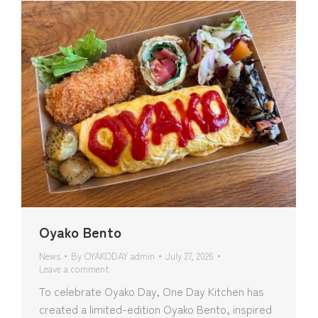
Oyako Bento
News
By
OYAKODAY admin
July 27, 2026
Leave a comment
To celebrate Oyako Day, One Day Kitchen has
created a limited-edition Oyako Bento, inspired