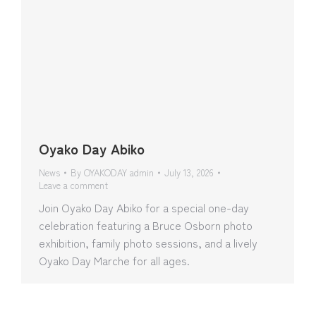
Oyako Day Abiko
News
By
OYAKODAY admin
July 13, 2026
Leave a comment
Join Oyako Day Abiko for a special one-day
celebration featuring a Bruce Osborn photo
exhibition, family photo sessions, and a lively
Oyako Day Marche for all ages.