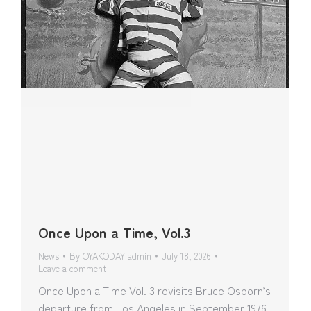
Once Upon a Time, Vol.3
News
By
OYAKODAY admin
July 18, 2026
Leave a comment
Once Upon a Time Vol. 3 revisits Bruce Osborn’s
departure from Los Angeles in September 1976