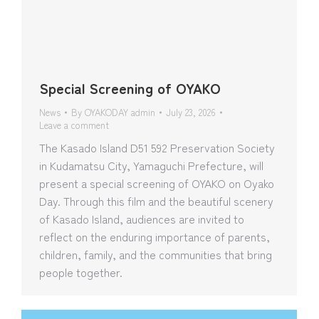
Special Screening of OYAKO
News
By
OYAKODAY admin
July 23, 2026
Leave a comment
The Kasado Island D51 592 Preservation Society
in Kudamatsu City, Yamaguchi Prefecture, will
present a special screening of OYAKO on Oyako
Day. Through this film and the beautiful scenery
of Kasado Island, audiences are invited to
reflect on the enduring importance of parents,
children, family, and the communities that bring
people together.