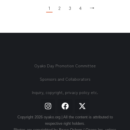
1
2
3
4
→
Oyako Day Promotion Committee
Sponsors and Collaborators
Inquiry, copyright, privacy policy etc.
Copyright 2026 oyako.org | All the content is attributed to
respective right holders.
Photos are copyrighted by Bruce Osborn / Ozone Inc. unless