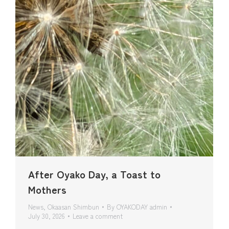
After Oyako Day, a Toast to
Mothers
News
,
Okaasan Shimbun
By
OYAKODAY admin
July 30, 2026
Leave a comment