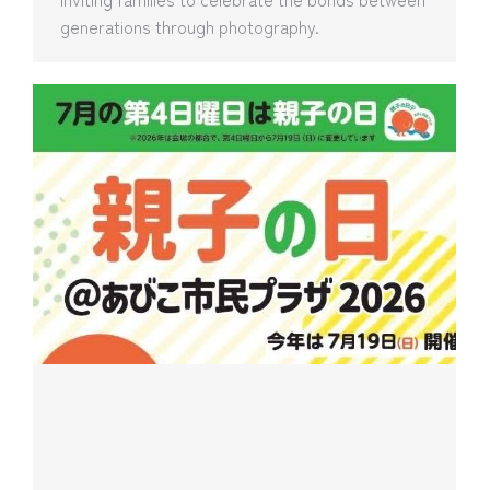
generations through photography.