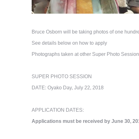
Bruce Osborn will be taking photos of one hundr
See details below on how to apply
Photographs taken at other Super Photo Session
SUPER PHOTO SESSION
DATE: Oyako Day, July 22, 2018
APPLICATION DATES:
Applications must be received by
June
30, 20