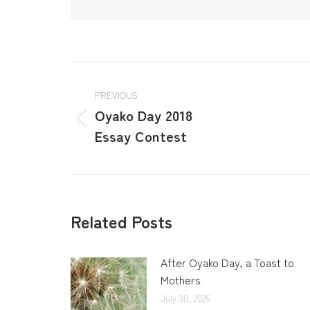
PREVIOUS
Oyako Day 2018
Essay Contest
Related Posts
After Oyako Day, a Toast to
Mothers
July 30, 2026