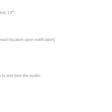
th
July
13
.
exact location upon notification)
n to and from the studio.