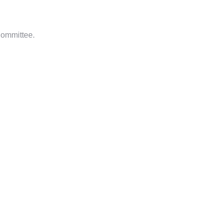
ommittee.