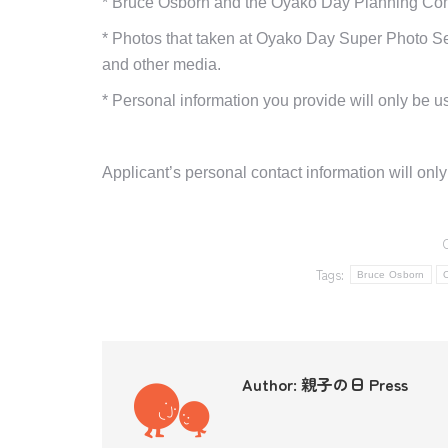
*
Bruce Osborn
and the Oyako Day
Planning Comm
*
Photos that taken at Oyako Day Super Photo Ses
and other media.
*
Personal information you provide will only be us
Applicant’s personal contact information will onl
Tags:
Bruce Osborn
Author:
親子の日 Press