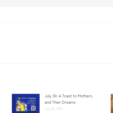
July 30: A Toast to Mothers
and Their Dreams
July 28, 2026