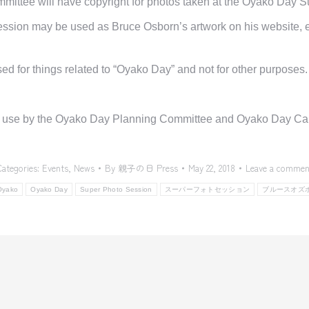
ittee will have copyright for photos taken at the Oyako Day 
sion may be used as Bruce Osborn’s artwork on his website, ex
ed for things related to “Oyako Day” and not for other purposes.
y use by
the Oyako
Day
Planning Committee
and Oyako Day Camp
Categories:
Events
,
News
By
親子の日 Press
May 22, 2018
Leave a commen
Oyako
Oyako Day
Super Photo Session
スーパーフォトセッション
ブルースオズ