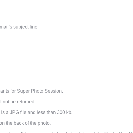
ail’s subject line
icants for Super Photo Session.
l not be returned.
is a JPG file and less than 300 kb.
on the back of the photo.