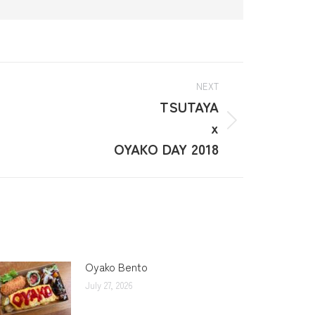
NEXT
TSUTAYA
x
OYAKO DAY 2018
Oyako Bento
July 27, 2026