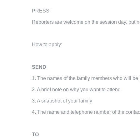
PRESS:
Reporters are welcome on the session day, but 
How to apply:
SEND
1. The names of the family members who will be 
2. A brief note on why you want to attend
3. A snapshot of your family
4. The name and telephone number of the contac
TO