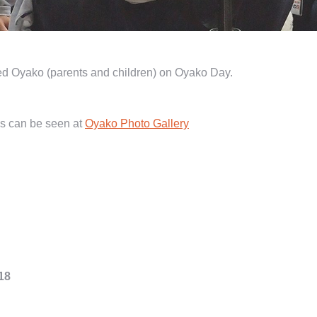
ed Oyako (parents and children) on Oyako Day.
s can be seen at
Oyako Photo Gallery
18