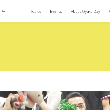
Topics
Events
About Oyako Day
o Day