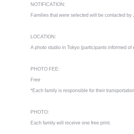
NOTIFICATION:
Families that were selected will be contacted
by
LOCATION:
A photo studio in Tokyo (participants informed of 
PHOTO FEE:
Free
*Each family is responsible for their transportatio
PHOTO:
Each family will receive one free print.