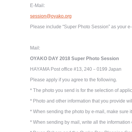
E-Mail:
session@oyako.org
Please include “Super Photo Session” as your e-m
Mail:
OYAKO DAY
2018
Super Photo Session
HAYAMA Post office #13,
240－0199
Japan
Please apply if you agree to the following.
*
The photo you send is for the selection of appl
*
Photo and other information that you provide wil
*
When sending the photo by e-mail, make sure it 
*
When sending by mail, write all the information 