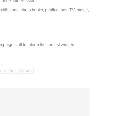
Super Photo Session.
hibitions, photo books, publications, TV, movie,
aign staff to inform the contest winners.
t
ボーン
親子
親子の日