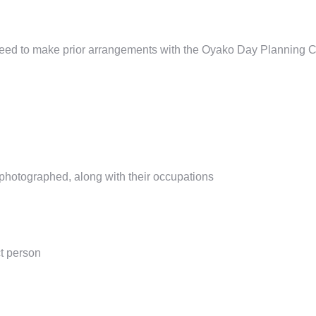
need to make prior arrangements
with the Oyako Day Planning
C
photographed, along with their occupations
t person