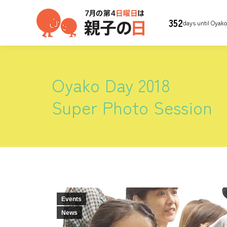
352
days until Oyak
Oyako Day 2018
Super Photo Session
Events
News