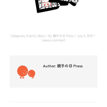
Categories:
Events
,
News
By
親子の日 Press
July 5, 2018
Leave a comment
Author:
親子の日 Press