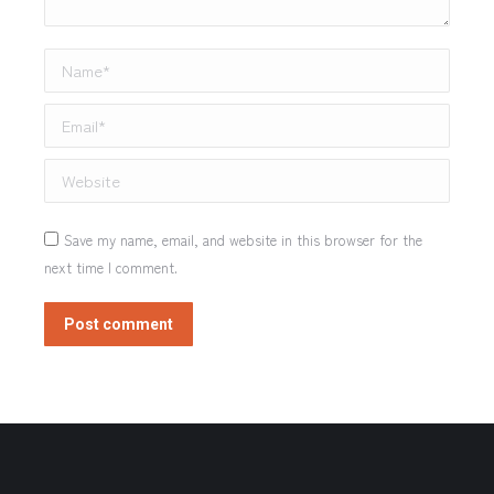
Name *
Email *
Website
Save my name, email, and website in this browser for the
next time I comment.
Post comment