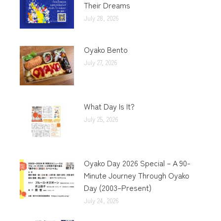
Their Dreams
July 28, 2026
Oyako Bento
July 27, 2026
What Day Is It?
July 25, 2026
Oyako Day 2026 Special – A 90-
Minute Journey Through Oyako
Day (2003–Present)
July 24, 2026