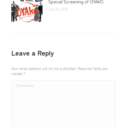
Special Screening of OYAKO
July 23, 2026
Leave a Reply
Your email address will not be published. Required fields are
marked
*
Comment