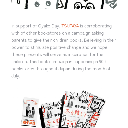
In support of Oyako Day,
TSUTAYA
is corroborating
with of other bookstores on a campaign asking
parents to give their children books. Believing in their
power to stimulate positive change and we hope
these presents will serve as inspiration for the
children. This book campaign is happening in 900
bookstores throughout Japan during the month of
July.