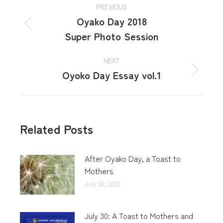
PREVIOUS
Oyako Day 2018
Super Photo Session
NEXT
Oyoko Day Essay vol.1
Related Posts
After Oyako Day, a Toast to
Mothers
July 30, 2026
July 30: A Toast to Mothers and