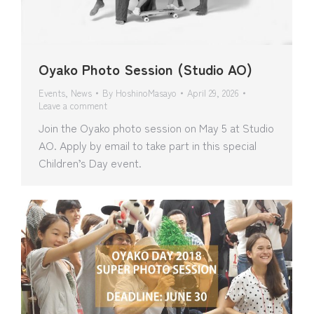
Oyako Photo Session (Studio AO)
Events
,
News
By
HoshinoMasayo
April 29, 2026
Leave a comment
Join the Oyako photo session on May 5 at Studio
AO. Apply by email to take part in this special
Children’s Day event.