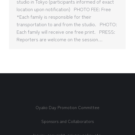
studio in Tokyo (participants informed of exact
location upon notification) PHOTO FEE: Free
*Each family is responsible for their
transportation to and from the studio. PHOTO:
Each family will receive one free print. PRESS:
Reporters are welcome on the session…
Oyako Day Promotion Committee
Sponsors and Collaborators
Inquiry, copyright, privacy policy etc.