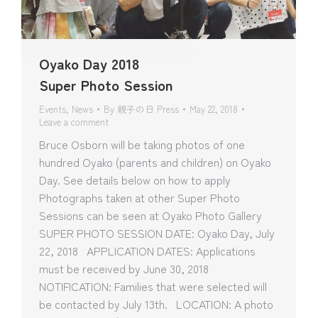
Oyako Day 2018
Super Photo Session
Events
,
News
By
親子の日 Press
May 22, 2018
Leave a comment
Bruce Osborn will be taking photos of one
hundred Oyako (parents and children) on Oyako
Day. See details below on how to apply
Photographs taken at other Super Photo
Sessions can be seen at Oyako Photo Gallery
SUPER PHOTO SESSION DATE: Oyako Day, July
22, 2018 APPLICATION DATES: Applications
must be received by June 30, 2018
NOTIFICATION: Families that were selected will
be contacted by July 13th. LOCATION: A photo