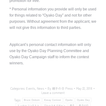
promotion for free.
*
Personal information you provide will only be used
for things related to “Oyako Day” and not for other
purposes. Without agreement from the applicant, we
will not give this information to third parties.
Applicant’s personal contact information will only
use b
y the Oyako Day Planning Committee
and
Oyako Day Campaign staff to inform the contest
winners.
Categories:
Events
,
News
By
親子の日 Press
May 22, 2018
Leave a comment
Tags:
Bruce Osborn
Essay Contest
Oyako
Oyako Day
エッセーコンテスト
ブルースオズボーン
親子
親子の日