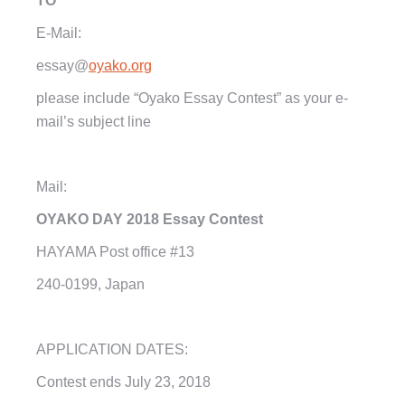
TO
E-Mail:
essay
@
oyako.org
please include “Oyako Essay Contest” as your e-
mail’s subject line
Mail:
OYAKO DAY
2018
Essay Contest
HAYAMA Post office #13
240-0199,
Japan
APPLICATION DATES:
Contest ends
July 23, 2018