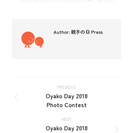
Author:
親子の日 Press
PREVIOUS
Oyako Day 2018
Photo Contest
NEXT
Oyako Day 2018