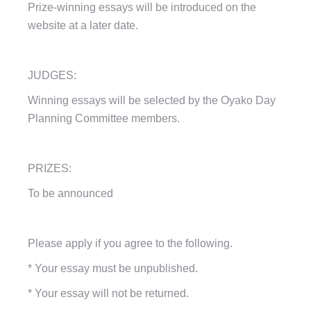
Prize-winning essays will be introduced on the
website at a later date.
JUDGES:
Winning essays will be selected by the Oyako Day
Planning Committee members.
PRIZES:
To be announced
Please apply if you agree to the following.
*
Your essay must be unpublished.
*
Your essay will not be returned.