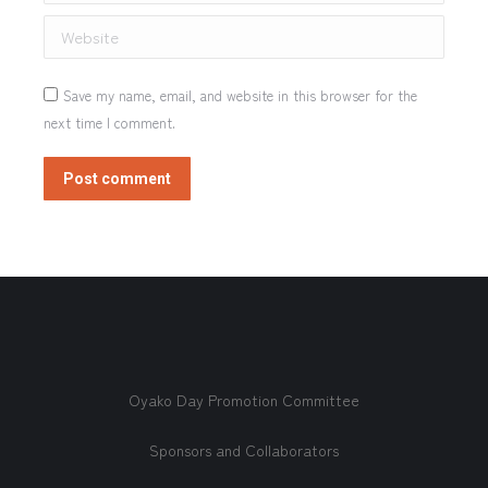
Website
Save my name, email, and website in this browser for the
next time I comment.
Post comment
Oyako Day Promotion Committee
Sponsors and Collaborators