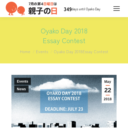
349
days until Oyako Day
Oyako Day 2018
Essay Contest
You are here:
Home
Events
Oyako Day 2018Essay Contest
Events
May
22
News
2018