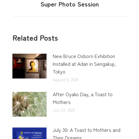
Super Photo Session
Related Posts
New Bruce Osborn Exhibition
Installed at Adan in Sengakuji,
Tokyo
August 8, 2026
After Oyako Day, a Toast to
Mothers
July 30, 2026
July 30: A Toast to Mothers and
Their Dreams