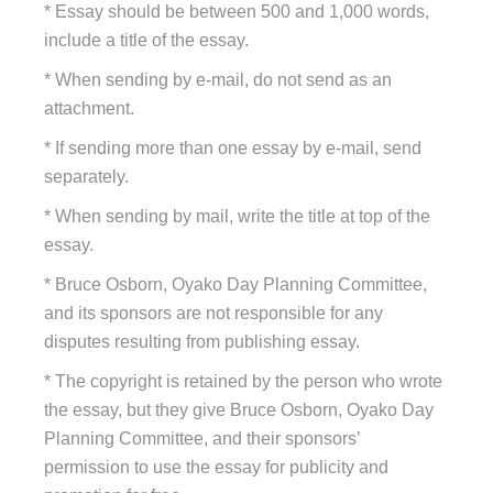
*
Essay should be between 500 and 1,000 words,
include a title of the essay.
*
When sending by e-mail, do not send as an
attachment.
*
If sending more than one essay by e-mail, send
separately.
*
When sending by mail, write the title at top of the
essay.
*
Bruce Osborn, Oyako Day Planning Committee,
and its sponsors are not responsible for any
disputes resulting from publishing essay.
*
The copyright is retained by the person who wrote
the essay, but they give Bruce Osborn, Oyako Day
Planning Committee, and their sponsors’
permission to use the essay for publicity and