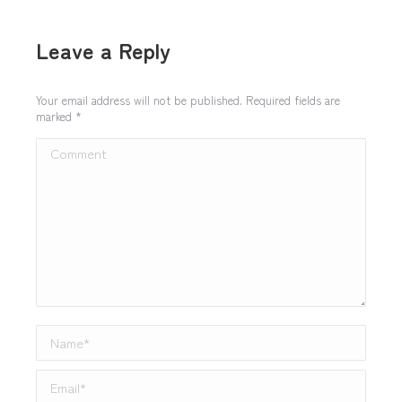
Leave a Reply
Your email address will not be published. Required fields are
marked
*
Comment
Name *
Email *