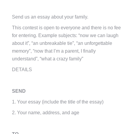
Send us an essay about your family.
This contest is open to everyone and there is no fee
for entering. Example subjects: “now we can laugh
about it”, “an unbreakable tie”, “an unforgettable
memory”, “now that I’m a parent, I finally
understand”, “what a crazy family”
DETAILS
SEND
1. Your essay (include the title of the essay)
2. Your name, address, and age