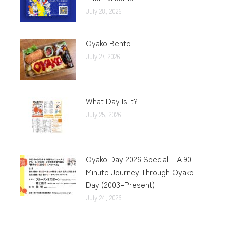
July 28, 2026
Oyako Bento
July 27, 2026
What Day Is It?
July 25, 2026
Oyako Day 2026 Special – A 90-
Minute Journey Through Oyako
Day (2003–Present)
July 24, 2026