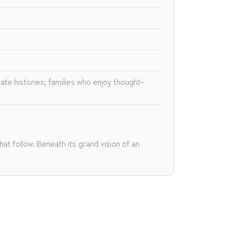
ate histories; families who enjoy thought-
at follow. Beneath its grand vision of an