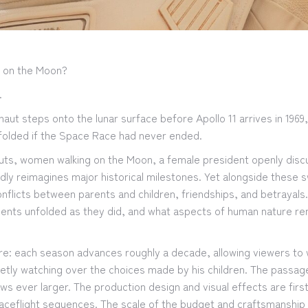
nd on the Moon?
.
aut steps onto the lunar surface before Apollo 11 arrives in 1969
nfolded if the Space Race had never ended.
nauts, women walking on the Moon, a female president openly dis
ldly reimagines major historical milestones. Yet alongside these 
nflicts between parents and children, friendships, and betrayals
vents unfolded as they did, and what aspects of human nature re
ucture: each season advances roughly a decade, allowing viewers t
ietly watching over the choices made by his children. The passa
 ever larger. The production design and visual effects are first
paceflight sequences. The scale of the budget and craftsmanship 