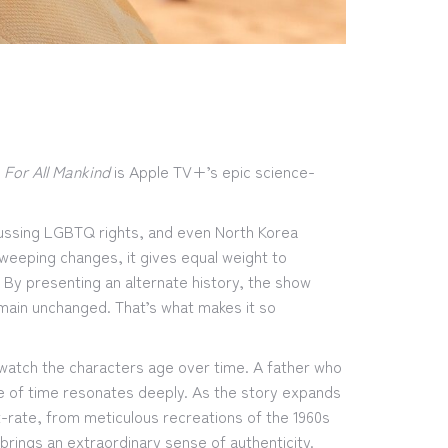
,
For All Mankind
is Apple TV+’s epic science-
cussing LGBTQ rights, and even North Korea
sweeping changes, it gives equal weight to
. By presenting an alternate history, the show
main unchanged. That’s what makes it so
o watch the characters age over time. A father who
ge of time resonates deeply. As the story expands
-rate, from meticulous recreations of the 1960s
brings an extraordinary sense of authenticity.