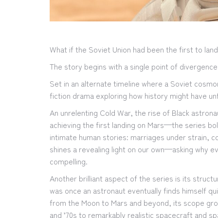
What if the Soviet Union had been the first to la
The story begins with a single point of divergence
Set in an alternate timeline where a Soviet cosmon
fiction drama exploring how history might have u
An unrelenting Cold War, the rise of Black astro
achieving the first landing on Mars—the series bo
intimate human stories: marriages under strain, co
shines a revealing light on our own—asking why e
compelling.
Another brilliant aspect of the series is its str
was once an astronaut eventually finds himself qu
from the Moon to Mars and beyond, its scope grows
and ’70s to remarkably realistic spacecraft and s