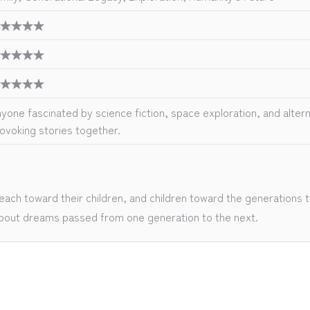
★★★★
★★★★
★★★★
yone fascinated by science fiction, space exploration, and altern
ovoking stories together.
ch toward their children, and children toward the generations th
y about dreams passed from one generation to the next.