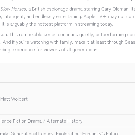
Slow Horses
, a British espionage drama starring Gary Oldman. It
, intelligent, and endlessly entertaining. Apple TV+ may not com
y, it is arguably the hottest platform in streaming today.
eason. This remarkable series continues quietly, outperforming co
. And if you’re watching with family, make it at least through Seas
rding experience for viewers of all generations.
 Matt Wolpert
ience Fiction Drama / Alternate History
mily, Generational Legacy, Exploration, Humanity’s Future