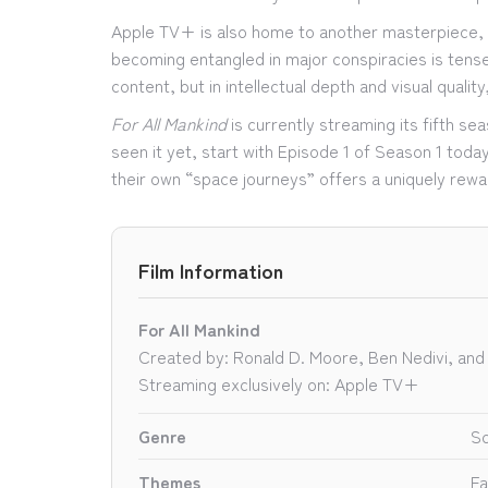
Apple TV+ is also home to another masterpiece,
becoming entangled in major conspiracies is tense
content, but in intellectual depth and visual qualit
For All Mankind
is currently streaming its fifth s
seen it yet, start with Episode 1 of Season 1 today
their own “space journeys” offers a uniquely rewa
Film Information
For All Mankind
Created by: Ronald D. Moore, Ben Nedivi, and
Streaming exclusively on: Apple TV+
Genre
Sc
Themes
Fa