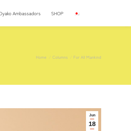
Oyako Ambassadors
SHOP
You are here:
Home
Columns
For All Mankind
Jun
18