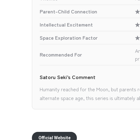
Parent-Child Connection
★
Intellectual Excitement
★
Space Exploration Factor
★
An
Recommended For
pr
Satoru Seki’s Comment
Humanity reached for the Moon, but parents rea
alternate space age, this series is ultimatel
Official Website