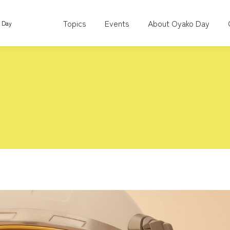
Topics
Events
About Oyako Day
o Day