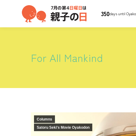
350
days until Oyak
For All Mankind
Columns
Satoru Seki's Movie Oyakodon