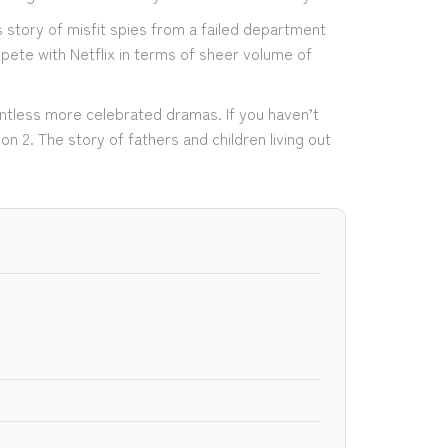
s story of misfit spies from a failed department
pete with Netflix in terms of sheer volume of
untless more celebrated dramas. If you haven’t
on 2. The story of fathers and children living out