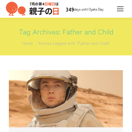
349
days until Oyako Day
Tag Archives:
Father and Child
You are here:
Home
Entries tagged with "Father and Child"