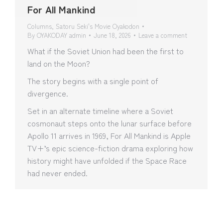
For All Mankind
Columns
,
Satoru Seki's Movie Oyakodon
By
OYAKODAY admin
June 18, 2026
Leave a comment
What if the Soviet Union had been the first to
land on the Moon?
The story begins with a single point of
divergence.
Set in an alternate timeline where a Soviet
cosmonaut steps onto the lunar surface before
Apollo 11 arrives in 1969, For All Mankind is Apple
TV+’s epic science-fiction drama exploring how
history might have unfolded if the Space Race
had never ended.