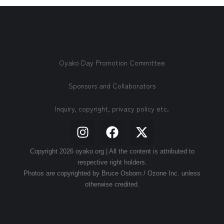
Oyako Day Promotion Committee
Sponsors and Collaborators
Inquiry, copyright, privacy policy etc.
Copyright 2026 oyako.org | All the content is attributed to
respective right holders.
Photos are copyrighted by Bruce Osborn / Ozone Inc. unless
otherwise credited.