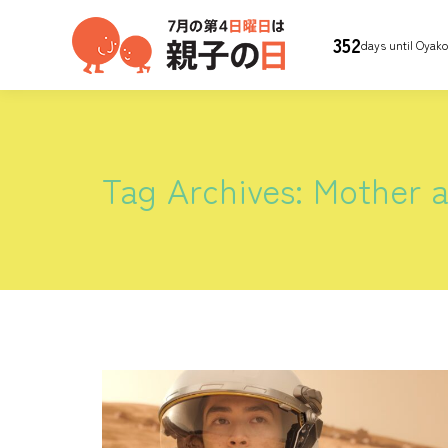
352
days until Oyak
Tag Archives:
Mother a