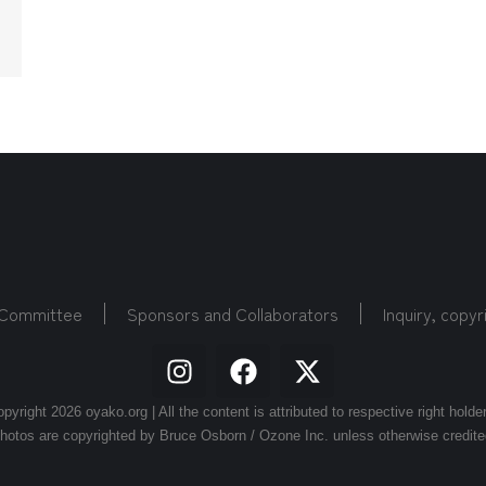
 Committee
Sponsors and Collaborators
Inquiry, copyr
pyright 2026 oyako.org | All the content is attributed to respective right holde
hotos are copyrighted by Bruce Osborn / Ozone Inc. unless otherwise credite