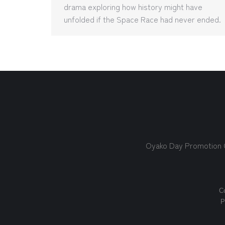
drama exploring how history might have
unfolded if the Space Race had never ended.
Oyako Day Promotion
Co
P