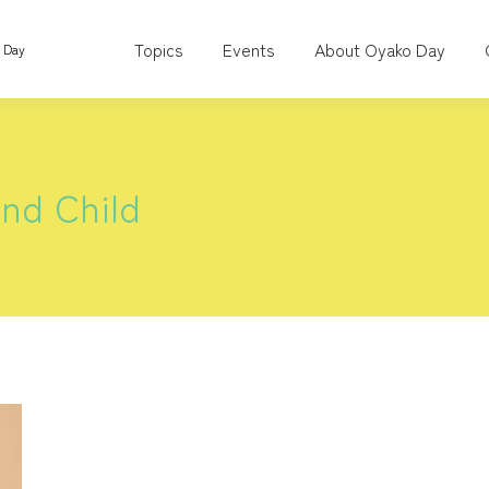
Topics
Events
About Oyako Day
o Day
nd Child