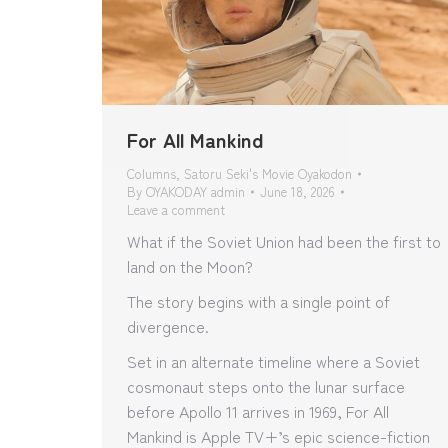
For All Mankind
Columns
,
Satoru Seki's Movie Oyakodon
By
OYAKODAY admin
June 18, 2026
Leave a comment
What if the Soviet Union had been the first to
land on the Moon?
The story begins with a single point of
divergence.
Set in an alternate timeline where a Soviet
cosmonaut steps onto the lunar surface
before Apollo 11 arrives in 1969, For All
Mankind is Apple TV+’s epic science-fiction