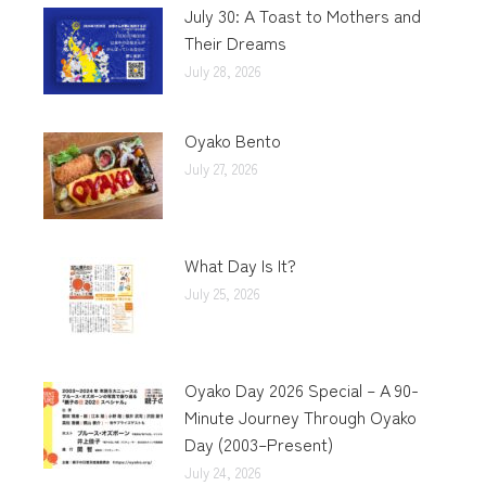
July 30: A Toast to Mothers and
Their Dreams
July 28, 2026
Oyako Bento
July 27, 2026
What Day Is It?
July 25, 2026
Oyako Day 2026 Special – A 90-
Minute Journey Through Oyako
Day (2003–Present)
July 24, 2026