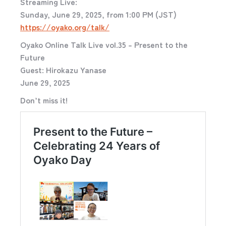
Streaming Live:
Sunday, June 29, 2025, from 1:00 PM (JST)
https://oyako.org/talk/
Oyako Online Talk Live vol.35 – Present to the
Future
Guest: Hirokazu Yanase
June 29, 2025
Don’t miss it!