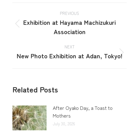
PREVIOUS
Exhibition at Hayama Machizukuri
Association
NEXT
New Photo Exhibition at Adan, Tokyo!
Related Posts
After Oyako Day, a Toast to
Mothers
July 30, 2026