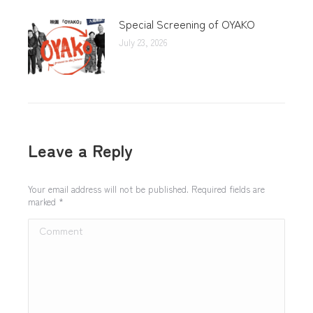
Special Screening of OYAKO
July 23, 2026
Leave a Reply
Your email address will not be published. Required fields are
marked
*
Comment