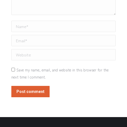
Name *
Email *
Website
Save my name, email, and website in this browser for the
next time I comment.
Post comment