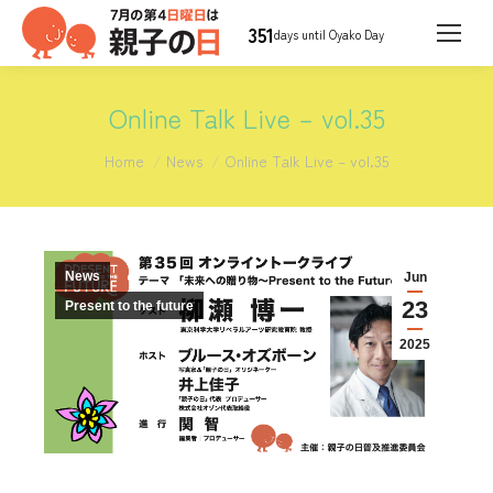
351
days until Oyako Day
Online Talk Live – vol.35
You are here:
Home
News
Online Talk Live – vol.35
News
Jun
23
Present to the future
2025