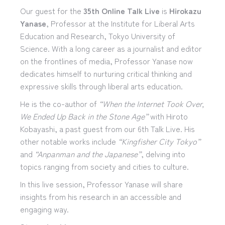
Our guest for the
35th Online Talk Live
is
Hirokazu
Yanase
, Professor at the Institute for Liberal Arts
Education and Research, Tokyo University of
Science. With a long career as a journalist and editor
on the frontlines of media, Professor Yanase now
dedicates himself to nurturing critical thinking and
expressive skills through liberal arts education.
He is the co-author of
“When the Internet Took Over,
We Ended Up Back in the Stone Age”
with Hiroto
Kobayashi, a past guest from our 6th Talk Live. His
other notable works include
“Kingfisher City Tokyo”
and
“Anpanman and the Japanese”
, delving into
topics ranging from society and cities to culture.
In this live session, Professor Yanase will share
insights from his research in an accessible and
engaging way.