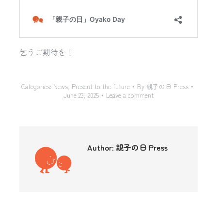
乞うご期待を！
Categories:
News
,
Present to the future
By
親子の日 Press
June 23, 2025
Leave a comment
Author:
親子の日 Press