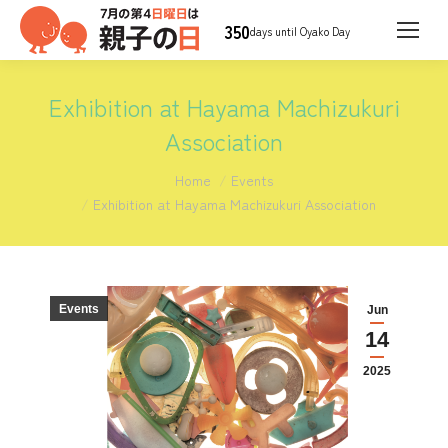
350
days until Oyako Day
Exhibition at Hayama Machizukuri
Association
You are here:
Home
Events
Exhibition at Hayama Machizukuri Association
Events
Jun
14
2025