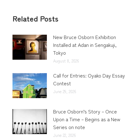
Related Posts
New Bruce Osborn Exhibition
Installed at Adan in Sengakuji,
Tokyo
August 8, 2026
Call for Entries: Oyako Day Essay
Contest
June 29, 2026
Bruce Osborn’s Story – Once
Upon a Time – Begins as a New
Series on note
June 22, 2026