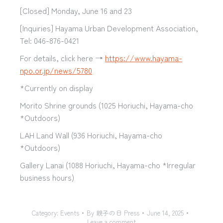
[Closed] Monday, June 16 and 23
[Inquiries] Hayama Urban Development Association,
Tel: 046-876-0421
For details, click here →
https://www.hayama-
npo.or.jp/news/5780
*Currently on display
Morito Shrine grounds (1025 Horiuchi, Hayama-cho
*Outdoors)
LAH Land Wall (936 Horiuchi, Hayama-cho
*Outdoors)
Gallery Lanai (1088 Horiuchi, Hayama-cho *Irregular
business hours)
Category:
Events
By
親子の日 Press
June 14, 2025
Leave a comment