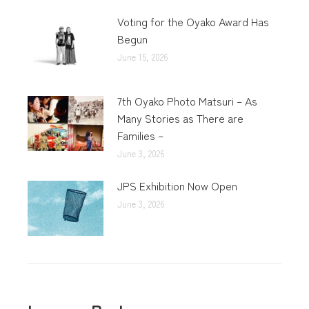
Voting for the Oyako Award Has
Begun
June 15, 2026
7th Oyako Photo Matsuri – As
Many Stories as There are
Families –
June 3, 2026
JPS Exhibition Now Open
June 3, 2026