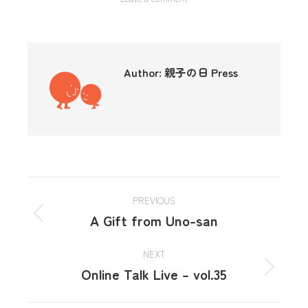
Author:
親子の日 Press
PREVIOUS
A Gift from Uno-san
NEXT
Online Talk Live – vol.35