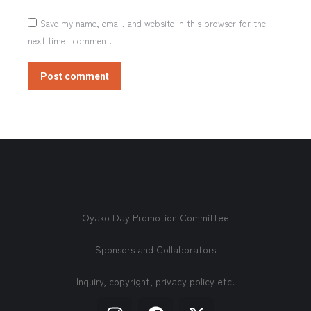
Save my name, email, and website in this browser for the
next time I comment.
Post comment
Oyako Day Promotion Committee
Sponsors and Collaborators
Inquiry, copyright, privacy policy etc.