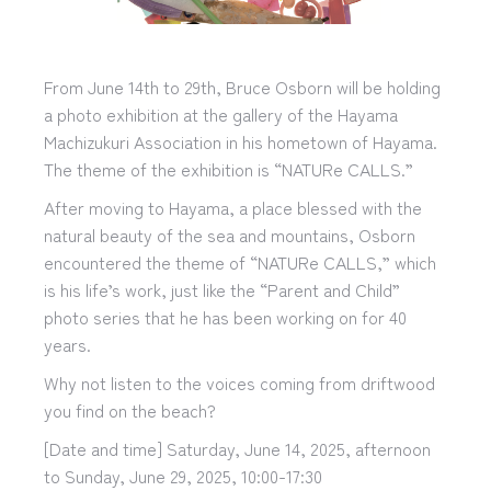
From June 14th to 29th, Bruce Osborn will be holding
a photo exhibition at the gallery of the Hayama
Machizukuri Association in his hometown of Hayama.
The theme of the exhibition is “NATURe CALLS.”
After moving to Hayama, a place blessed with the
natural beauty of the sea and mountains, Osborn
encountered the theme of “NATURe CALLS,” which
is his life’s work, just like the “Parent and Child”
photo series that he has been working on for 40
years.
Why not listen to the voices coming from driftwood
you find on the beach?
[Date and time] Saturday, June 14, 2025, afternoon
to Sunday, June 29, 2025, 10:00-17:30