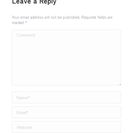
Leave a Reply
Your email address will not be published. Required fields are
marked
*
Comment
Name *
Email *
Website