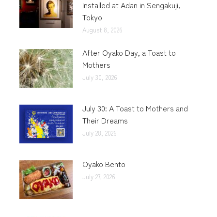
Installed at Adan in Sengakuji,
Tokyo
August 8, 2026
After Oyako Day, a Toast to
Mothers
July 30, 2026
July 30: A Toast to Mothers and
Their Dreams
July 28, 2026
Oyako Bento
July 27, 2026