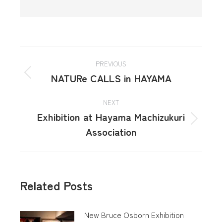
PREVIOUS
NATURe CALLS in HAYAMA
NEXT
Exhibition at Hayama Machizukuri
Association
Related Posts
New Bruce Osborn Exhibition