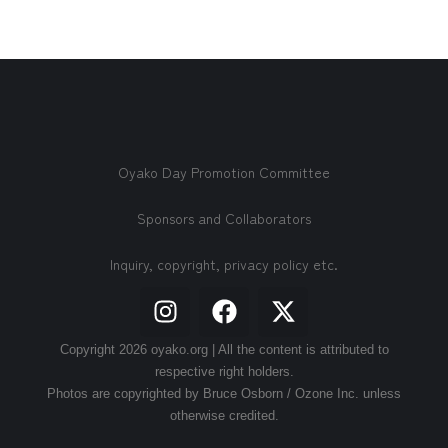
Oyako Day Promotion Committee
Sponsors and Collaborators
Inquiry, copyright, privacy policy etc.
Copyright 2026 oyako.org | All the content is attributed to
respective right holders.
Photos are copyrighted by Bruce Osborn / Ozone Inc. unless
otherwise credited.