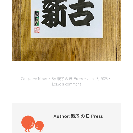
Category:
News
By
親子の日 Press
June 5, 2025
Leave a comment
Author:
親子の日 Press