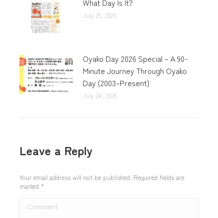
What Day Is It?
July 25, 2026
Oyako Day 2026 Special – A 90-
Minute Journey Through Oyako
Day (2003–Present)
July 24, 2026
Leave a Reply
Your email address will not be published. Required fields are
marked
*
Comment