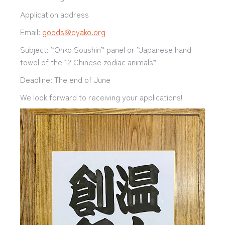
Application address
Email:
goods@oyako.org
Subject: “Onko Soushin” panel or “Japanese hand
towel of the 12 Chinese zodiac animals”
Deadline: The end of June
We look forward to receiving your applications!