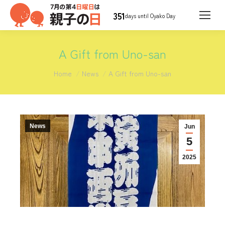
351
days until Oyako Day
A Gift from Uno-san
You are here:
Home
News
A Gift from Uno-san
News
Jun
5
2025