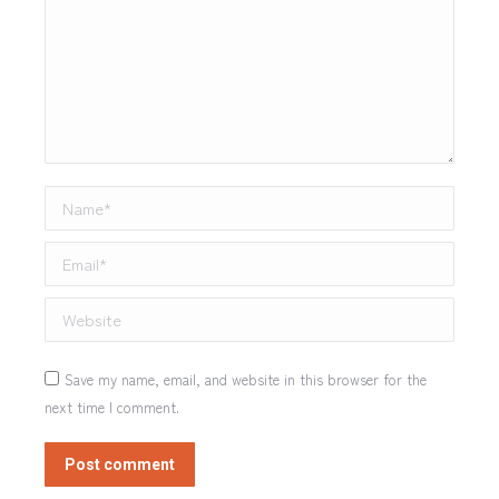
Name *
Email *
Website
Save my name, email, and website in this browser for the
next time I comment.
Post comment