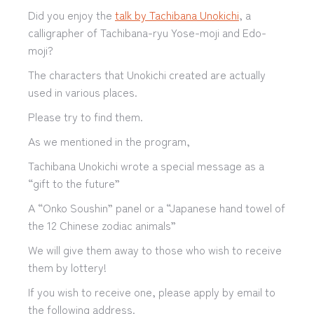
Did you enjoy the
talk by Tachibana Unokichi
, a
calligrapher of Tachibana-ryu Yose-moji and Edo-
moji?
The characters that Unokichi created are actually
used in various places.
Please try to find them.
As we mentioned in the program,
Tachibana Unokichi wrote a special message as a
“gift to the future”
A “Onko Soushin” panel or a “Japanese hand towel of
the 12 Chinese zodiac animals”
We will give them away to those who wish to receive
them by lottery!
If you wish to receive one, please apply by email to
the following address.