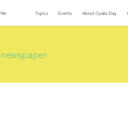
Topics
Events
About Oyako Day
 Day
 newspaper