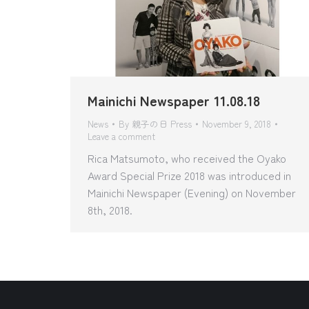
Mainichi Newspaper 11.08.18
News
By
親子の日 Press
November 9, 2018
Leave a comment
Rica Matsumoto, who received the Oyako
Award Special Prize 2018 was introduced in
Mainichi Newspaper (Evening) on November
8th, 2018.