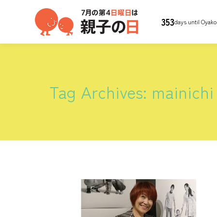
353
days until Oyako
Tag Archives:
mainichi