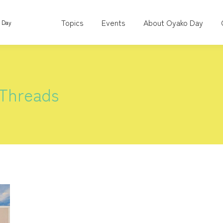
Topics
Events
About Oyako Day
o Day
 Threads