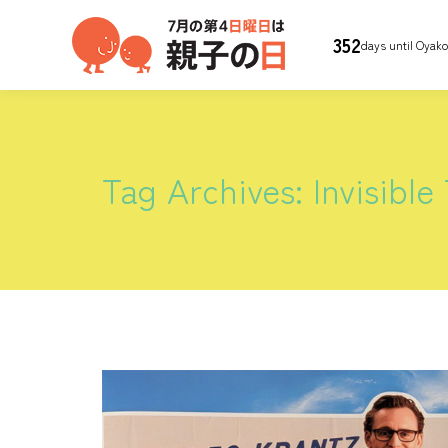
352
days until Oyak
Tag Archives:
Invisible