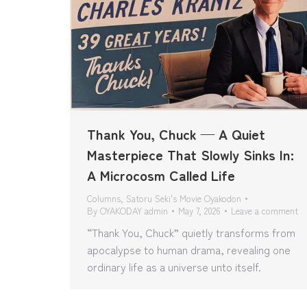
Thank You, Chuck — A Quiet
Masterpiece That Slowly Sinks In:
A Microcosm Called Life
Columns
,
Satoru Seki's Movie Oyakodon
By
OYAKODAY admin
May 7, 2026
Leave a comment
“Thank You, Chuck” quietly transforms from
apocalypse to human drama, revealing one
ordinary life as a universe unto itself.