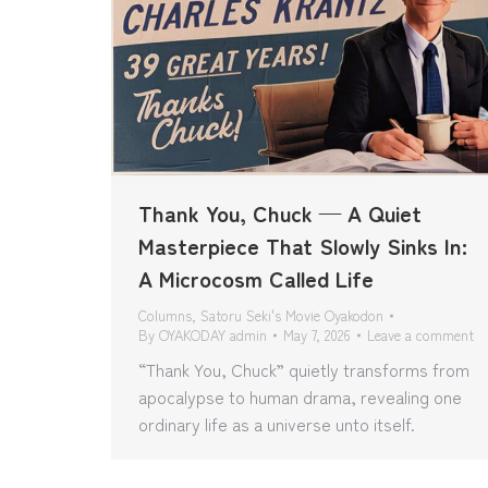
Thank You, Chuck — A Quiet
Masterpiece That Slowly Sinks In:
A Microcosm Called Life
Columns
,
Satoru Seki's Movie Oyakodon
By
OYAKODAY admin
May 7, 2026
Leave a comment
“Thank You, Chuck” quietly transforms from
apocalypse to human drama, revealing one
ordinary life as a universe unto itself.