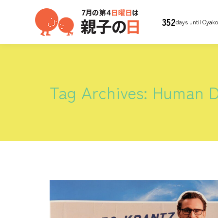
352
days until Oyak
Tag Archives:
Human 