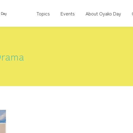
Topics
Events
About Oyako Day
o Day
Drama