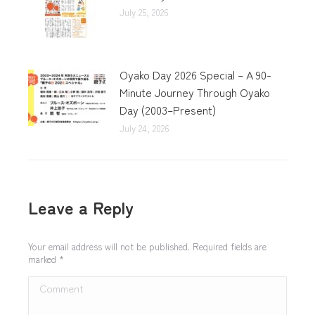
July 25, 2026
Oyako Day 2026 Special – A 90-
Minute Journey Through Oyako
Day (2003–Present)
July 24, 2026
Leave a Reply
Your email address will not be published. Required fields are
marked
*
Comment