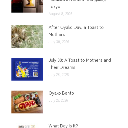
Tokyo
August 8, 2026
After Oyako Day, a Toast to
Mothers
July 30, 2026
July 30: A Toast to Mothers and
Their Dreams
July 28, 2026
Oyako Bento
July 27, 2026
What Day Is It?