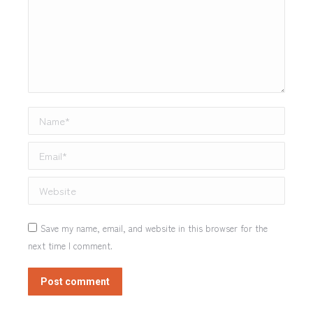
Name *
Email *
Website
Save my name, email, and website in this browser for the
next time I comment.
Post comment