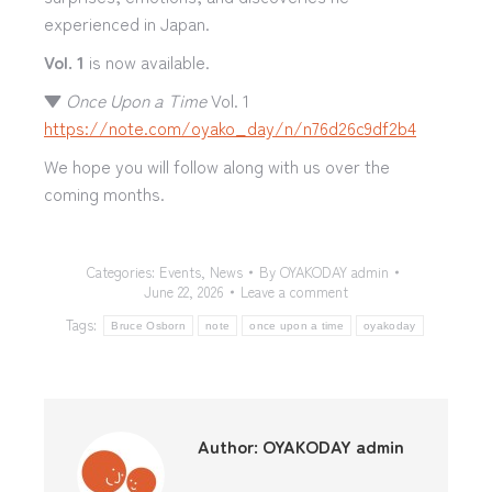
experienced in Japan.
Vol. 1
is now available.
▼
Once Upon a Time
Vol. 1
https://note.com/oyako_day/n/n76d26c9df2b4
We hope you will follow along with us over the
coming months.
Categories:
Events
,
News
By
OYAKODAY admin
June 22, 2026
Leave a comment
Tags:
Bruce Osborn
note
once upon a time
oyakoday
Author:
OYAKODAY admin