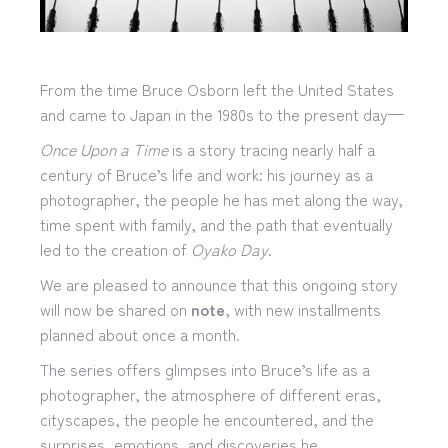
From the time Bruce Osborn left the United States
and came to Japan in the 1980s to the present day—
Once Upon a Time
is a story tracing nearly half a
century of Bruce’s life and work: his journey as a
photographer, the people he has met along the way,
time spent with family, and the path that eventually
led to the creation of
Oyako Day
.
We are pleased to announce that this ongoing story
will now be shared on
note
, with new installments
planned about once a month.
The series offers glimpses into Bruce’s life as a
photographer, the atmosphere of different eras,
cityscapes, the people he encountered, and the
surprises, emotions, and discoveries he