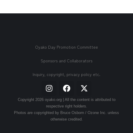
Oyako Day Promotion Committee
Sponsors and Collaborators
Inquiry, copyright, privacy policy etc.
Copyright 2026 oyako.org | All the content is attributed to
respective right holders.
Photos are copyrighted by Bruce Osborn / Ozone Inc. unless
otherwise credited.