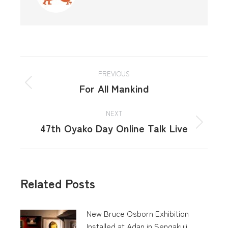
PREVIOUS
For All Mankind
NEXT
47th Oyako Day Online Talk Live
Related Posts
New Bruce Osborn Exhibition
Installed at Adan in Sengakuji,