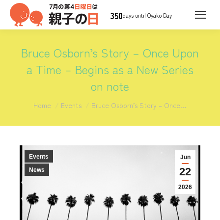
350
days until Oyako Day
Bruce Osborn’s Story – Once Upon
a Time – Begins as a New Series
on note
You are here:
Home
Events
Bruce Osborn’s Story – Once…
Events
Jun
22
News
2026