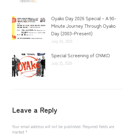
Oyako Day 2026 Special – A 90-
Minute Journey Through Oyako
Day (2003–Present)
July 24, 2026
Special Screening of OYAKO
July 23, 2026
Leave a Reply
Your email address will not be published. Required fields are
marked
*