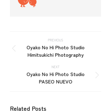
PREVIOUS
Oyako No Hi Photo Studio
Himitsukichi Photography
NEXT
Oyako No Hi Photo Studio
PASEO NUEVO
Related Posts