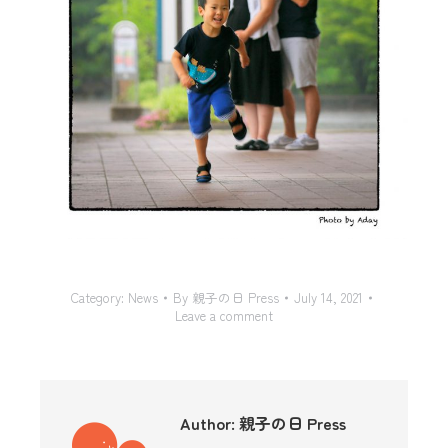
Category:
News
By
親子の日 Press
July 14, 2021
Leave a comment
Author:
親子の日 Press