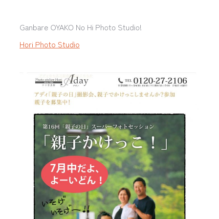
Ganbare OYAKO No Hi Photo Studio!
Hori Photo Studio