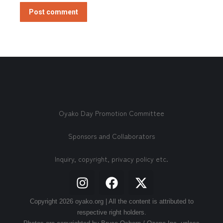
Post comment
Oyako Day Promotion Committee
Sponsors and Collaborators
Inquiry, copyright, privacy policy etc.
Copyright 2026 oyako.org | All the content is attributed to
respective right holders.