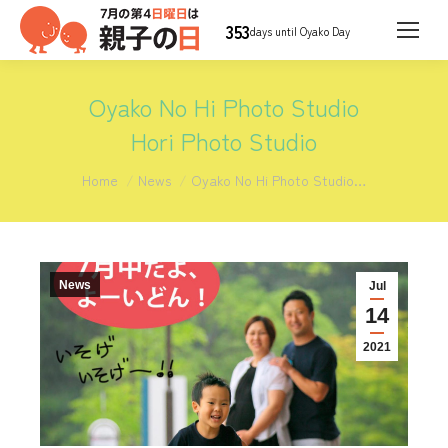
353
days until Oyako Day
Oyako No Hi Photo Studio
Hori Photo Studio
You are here:
Home
News
Oyako No Hi Photo Studio…
News
Jul
14
2021