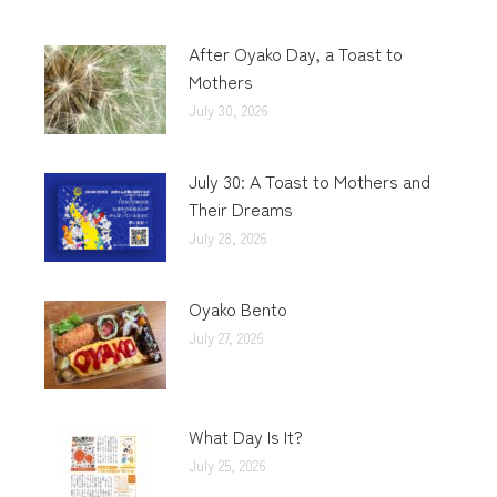
After Oyako Day, a Toast to
Mothers
July 30, 2026
July 30: A Toast to Mothers and
Their Dreams
July 28, 2026
Oyako Bento
July 27, 2026
What Day Is It?
July 25, 2026