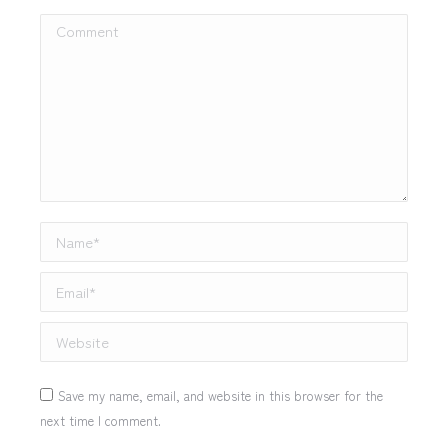
Comment
Name *
Email *
Website
Save my name, email, and website in this browser for the
next time I comment.