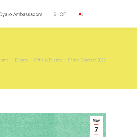
Oyako Ambassadors
SHOP
You are here:
Home
Events
Official Events
Photo Contest 2026
May
7