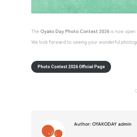
The
Oyako Day Photo Contest 2026
is now open
We look forward to seeing your wonderful photogr
Photo Contest 2026 Official Page
C
Author:
OYAKODAY admin