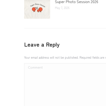
Super Photo Session 2026
May 7, 2026
Leave a Reply
Your email address will not be published. Required fields ar
Comment