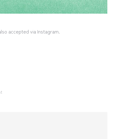
 also accepted via Instagram.
nt