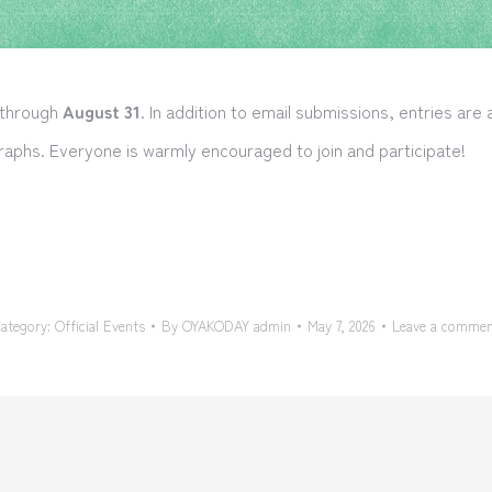
 through
August 31
. In addition to email submissions, entries are
aphs. Everyone is warmly encouraged to join and participate!
ategory:
Official Events
By
OYAKODAY admin
May 7, 2026
Leave a comme