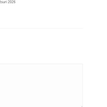
suri 2026