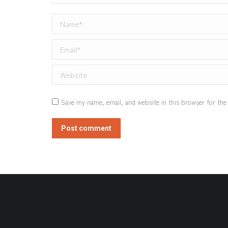
Name *
Email *
Website
Save my name, email, and website in this browser for the
Post comment