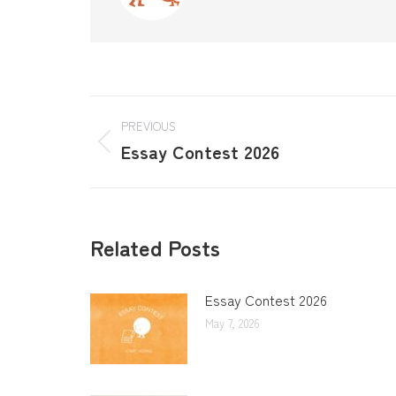
PREVIOUS
Essay Contest 2026
Related Posts
Essay Contest 2026
May 7, 2026