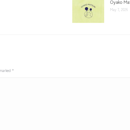
Oyako Mat
May 7, 2026
e marked
*