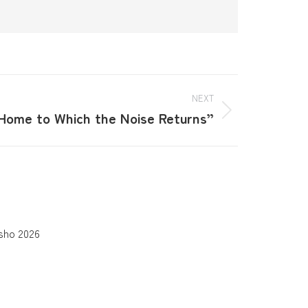
NEXT
Home to Which the Noise Returns”
sho 2026