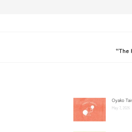
“The 
Oyako Tai
May 7, 2026