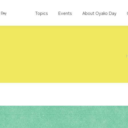
Topics
Events
About Oyako Day
o Day