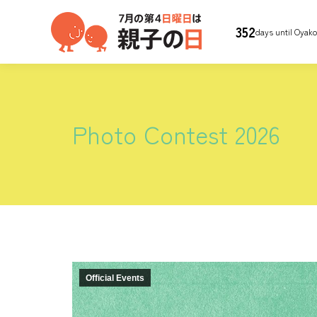
352
days until Oyak
Photo Contest 2026
Official Events