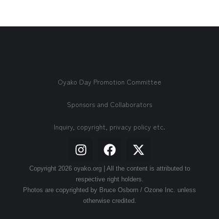
Oyako Day Promotion Committee
Sponsors and Collaborators
Inquiry, copyright, privacy policy etc.
Copyright 2026 oyako.org | All the content is attributed to
respective right holders.
Photos are copyrighted by Bruce Osborn / Ozone Inc. unless
otherwise credited.