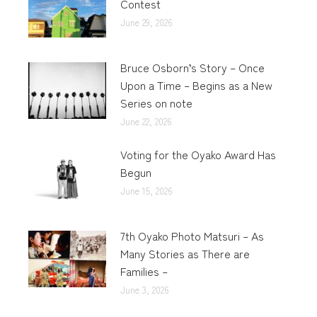
Contest
June 29, 2026
Bruce Osborn’s Story – Once
Upon a Time – Begins as a New
Series on note
June 22, 2026
Voting for the Oyako Award Has
Begun
June 15, 2026
7th Oyako Photo Matsuri – As
Many Stories as There are
Families –
June 3, 2026