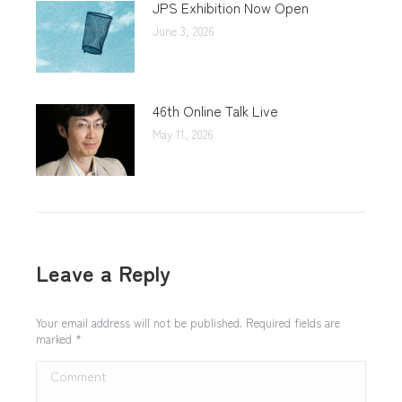
JPS Exhibition Now Open
June 3, 2026
46th Online Talk Live
May 11, 2026
Leave a Reply
Your email address will not be published. Required fields are
marked
*
Comment