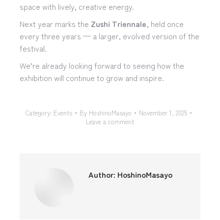
space with lively, creative energy.
Next year marks the
Zushi Triennale
, held once
every three years — a larger, evolved version of the
festival.
We’re already looking forward to seeing how the
exhibition will continue to grow and inspire.
Category:
Events
By
HoshinoMasayo
November 1, 2025
Leave a comment
Author:
HoshinoMasayo