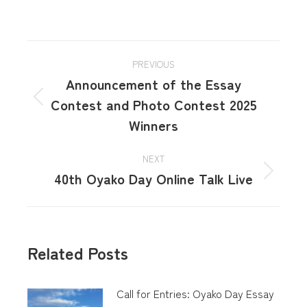
PREVIOUS
Announcement of the Essay
Contest and Photo Contest 2025
Winners
NEXT
40th Oyako Day Online Talk Live
Related Posts
Call for Entries: Oyako Day Essay