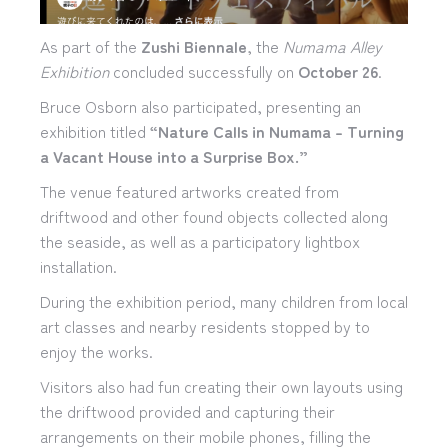
As part of the
Zushi Biennale
, the
Numama Alley
Exhibition
concluded successfully on
October 26
.
Bruce Osborn also participated, presenting an
exhibition titled
“Nature Calls in Numama – Turning
a Vacant House into a Surprise Box.”
The venue featured artworks created from
driftwood and other found objects collected along
the seaside, as well as a participatory lightbox
installation.
During the exhibition period, many children from local
art classes and nearby residents stopped by to
enjoy the works.
Visitors also had fun creating their own layouts using
the driftwood provided and capturing their
arrangements on their mobile phones, filling the