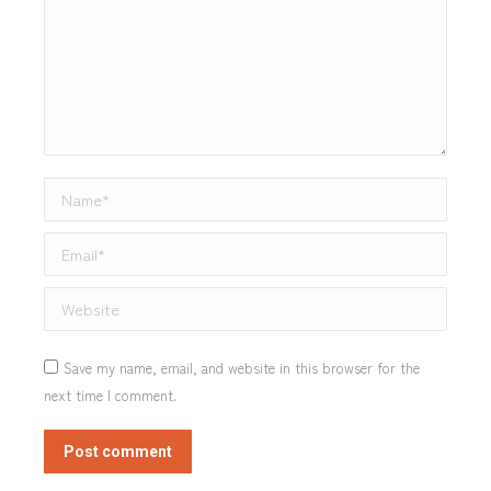
Name *
Email *
Website
Save my name, email, and website in this browser for the
next time I comment.
Post comment