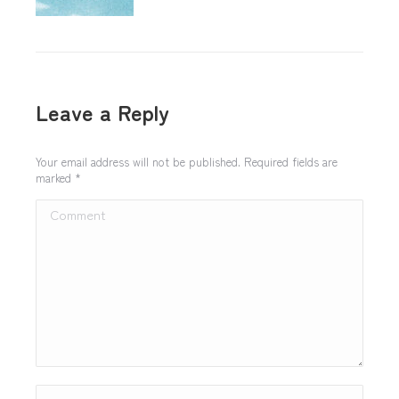
Leave a Reply
Your email address will not be published. Required fields are
marked
*
Comment
Name *