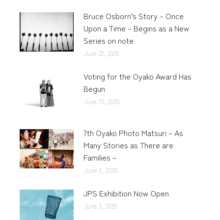
Bruce Osborn’s Story – Once
Upon a Time – Begins as a New
Series on note
June 22, 2026
Voting for the Oyako Award Has
Begun
June 15, 2026
7th Oyako Photo Matsuri – As
Many Stories as There are
Families –
June 3, 2026
JPS Exhibition Now Open
June 3, 2026