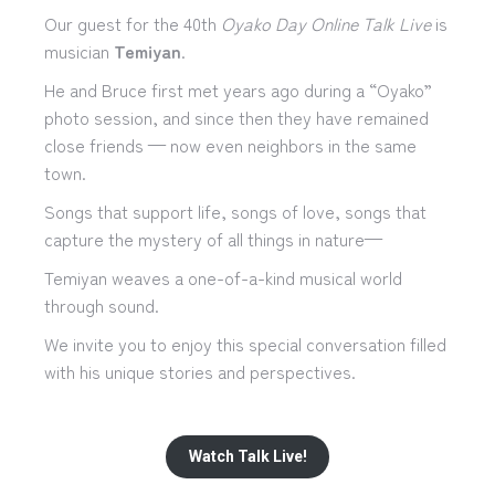
Our guest for the 40th
Oyako Day Online Talk Live
is
musician
Temiyan
.
He and Bruce first met years ago during a “Oyako”
photo session, and since then they have remained
close friends — now even neighbors in the same
town.
Songs that support life, songs of love, songs that
capture the mystery of all things in nature—
Temiyan weaves a one-of-a-kind musical world
through sound.
We invite you to enjoy this special conversation filled
with his unique stories and perspectives.
Watch Talk Live!