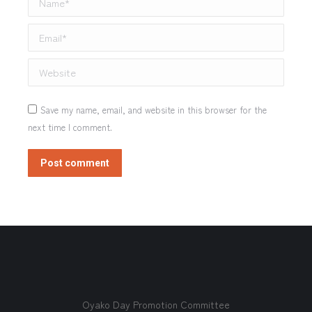
Email *
Website
Save my name, email, and website in this browser for the
next time I comment.
Post comment
Oyako Day Promotion Committee