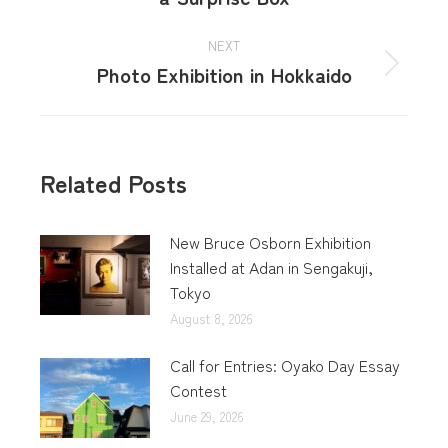
NEXT
Photo Exhibition in Hokkaido
Related Posts
New Bruce Osborn Exhibition
Installed at Adan in Sengakuji,
Tokyo
August 8, 2026
Call for Entries: Oyako Day Essay
Contest
June 29, 2026