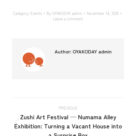
Category:
Events
By
OYAKODAY admin
November 14, 2025
Leave a comment
Author:
OYAKODAY admin
PREVIOUS
Zushi Art Festival — Numama Alley
Exhibition: Turning a Vacant House into
a Surprise Box