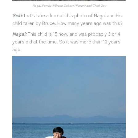
Nagai Family ®︎Bruce Osborn/Parent and Child Day
Seki:
Let’s take a look at this photo of Nagai and his
child taken by Bruce. How many years ago was this?
Nagai:
This child is 15 now, and was probably 3 or 4
years old at the time. So it was more than 10 years
ago.