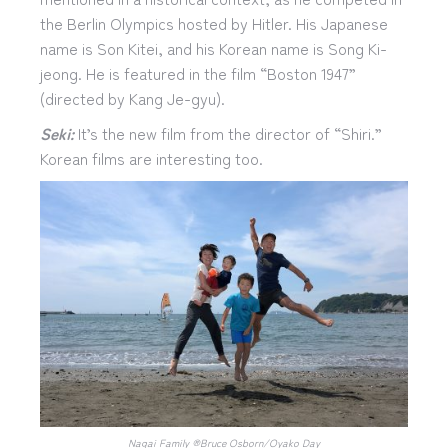
the Berlin Olympics hosted by Hitler. His Japanese
name is Son Kitei, and his Korean name is Song Ki-
jeong. He is featured in the film “Boston 1947”
(directed by Kang Je-gyu).
Seki:
It’s the new film from the director of “Shiri.”
Korean films are interesting too.
Nagai Family ®︎Bruce Osborn/Oyako Day