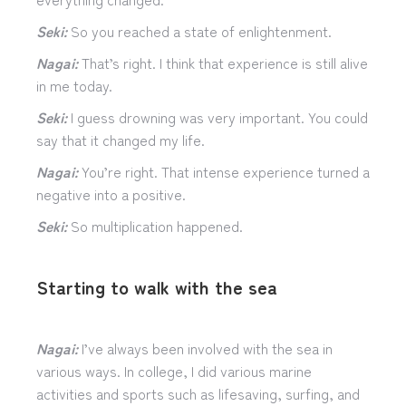
Seki:
So you reached a state of enlightenment.
Nagai:
That’s right. I think that experience is still alive
in me today.
Seki:
I guess drowning was very important. You could
say that it changed my life.
Nagai:
You’re right. That intense experience turned a
negative into a positive.
Seki:
So multiplication happened.
Starting to walk with the sea
Nagai:
I’ve always been involved with the sea in
various ways. In college, I did various marine
activities and sports such as lifesaving, surfing, and