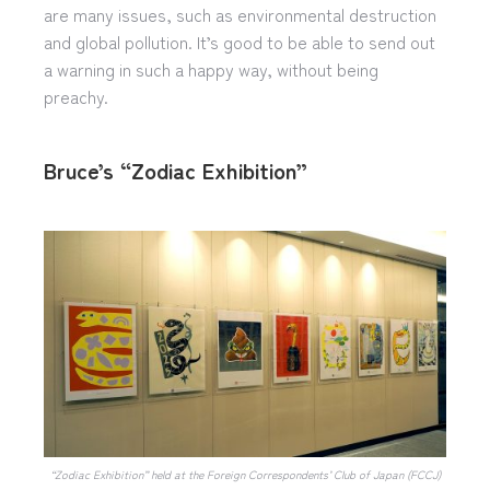
are many issues, such as environmental destruction
and global pollution. It’s good to be able to send out
a warning in such a happy way, without being
preachy.
Bruce’s “Zodiac Exhibition”
“Zodiac Exhibition” held at the Foreign Correspondents’ Club of Japan (FCCJ)