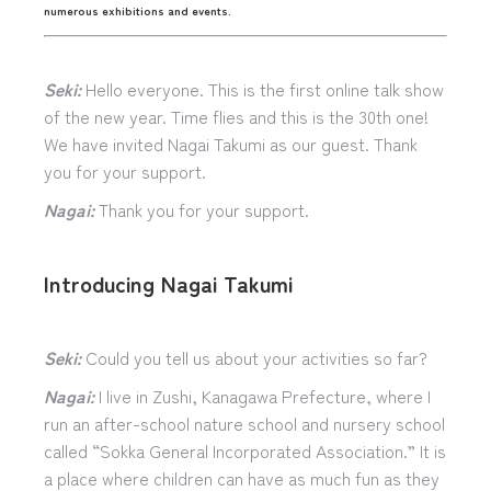
numerous exhibitions and events.
Seki:
Hello everyone. This is the first online talk show
of the new year. Time flies and this is the 30th one!
We have invited Nagai Takumi as our guest. Thank
you for your support.
Nagai:
Thank you for your support.
Introducing Nagai Takumi
Seki:
Could you tell us about your activities so far?
Nagai:
I live in Zushi, Kanagawa Prefecture, where I
run an after-school nature school and nursery school
called “Sokka General Incorporated Association.” It is
a place where children can have as much fun as they