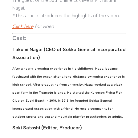
Nagai.
*This article introduces the highlights of the video.
Click here
for video
Cast:
Takumi Nagai (CEO of Sokka General Incorporated
Association)
After a nearly-drowning experience in his childhood, Nagai became
fascinated with the ocean after a long-distance swimming experience in
high school. After graduating from university, Nagai worked at a black
pearl farm in the Tuamotu Islands. He started the Kuromon Flying Fish
Club on Zushi Beach in 2010. In 2016, he founded Sokka General
Incorporated Association with a friend. He runs a community for
outdoor sports and sea and mountain play for preschoolers to adults.
Seki Satoshi (Editor, Producer)