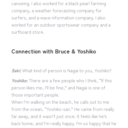
canoeing. I also worked for a black pearl farming
company, a weather forecasting company for
surfers, and a wave information company. I also
worked for an outdoor sportswear company and a
surfboard store.
Connection with Bruce & Yoshiko
Seki:
What kind of person is Nagai to you, Yoshiko?
Yoshiko:
There are a few people who I think, “If this
person likes me, I’ll be fine,” and Nagai is one of
those important people.
When I’m walking on the beach, he calls out to me
from the ocean, “Yoshiko-san.” He came from really
far away, and it wasn’t just once. It feels like he’s
back home, and I’m really happy. I’m so happy that he