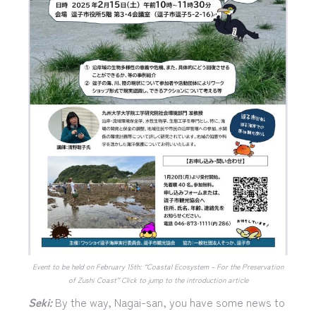
Event to be held on February 15th: “Coastal Ecosystem – For the Preservation
of Zushi Coast” Click to jump to the introduction article
Seki:
By the way, Nagai-san, you have some news to