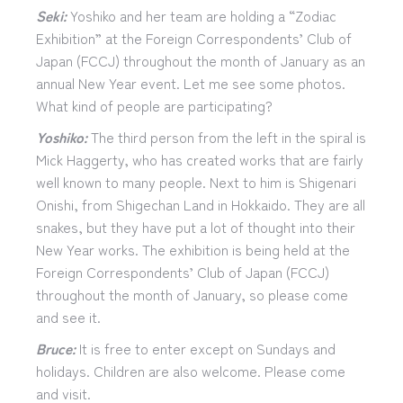
Seki:
Yoshiko and her team are holding a “Zodiac
Exhibition” at the Foreign Correspondents’ Club of
Japan (FCCJ) throughout the month of January as an
annual New Year event. Let me see some photos.
What kind of people are participating?
Yoshiko:
The third person from the left in the spiral is
Mick Haggerty, who has created works that are fairly
well known to many people. Next to him is Shigenari
Onishi, from Shigechan Land in Hokkaido. They are all
snakes, but they have put a lot of thought into their
New Year works. The exhibition is being held at the
Foreign Correspondents’ Club of Japan (FCCJ)
throughout the month of January, so please come
and see it.
Bruce:
It is free to enter except on Sundays and
holidays. Children are also welcome. Please come
and visit.