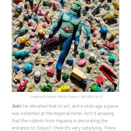
Trouble with Gulliver ®︎Bruce Osborn – NATURE CALLS
Seki:
He elevated that to art, and a while ago a piece
was exhibited at the Imperial Hotel. Isn’t it amazing
that the rubbish from Hayama is decorating the
entrance to Tokyo? I think it’s very satisfying. There