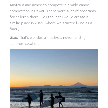
Australia and aimed to compete in a wide canoe
competition in Hawaii. There were a lot of programs
for children there. So I thought I would create a
similar place in Zushi, where we started living as a
family.
Seki:
That’s wonderful. It’s like a never-ending
summer vacation.