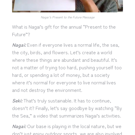
Nagai’s Present to the Future Message
What is Nagai’s gift for the annual “Present to the
Future”?
Nagai:
Even if everyone lives a normal life, the sea,
the city, birds, and flowers. Let’s create a world
where these things are abundant and beautiful. It’s
not a matter of trying too hard, pushing yourself too
hard, or spending a lot of money, but a society
where it’s normal for everyone to live normal lives
and not destroy the environment.
Seki:
That’s truly sustainable. It has to continue,
doesn’t it? Finally, let’s say goodbye by watching “By
the Sea,” a video that summarizes Nagai’s activities.
Nagai:
Our base is playing in the local nature, but we
don’t just enjoy outdoor sports, we are also involved