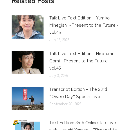
Related Posts
Talk Live Text Edition – Yumiko
Minegishi ~Present to the Future~
vol.45
July 12, 2026
Talk Live Text Edition – Hirofumi
Gomi ~Present to the Future~
vol.46
July 3, 2026
Transcript Edition – The 23rd
“Oyako Day” Special Live
September 20, 2025
Text Edition: 35th Online Talk Live
with Hiroichi Yanase – “Present to