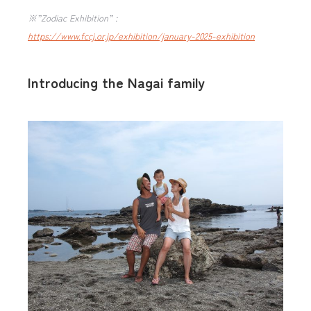
※”Zodiac Exhibition” :
https://www.fccj.or.jp/exhibition/january-2025-exhibition
Introducing the Nagai family