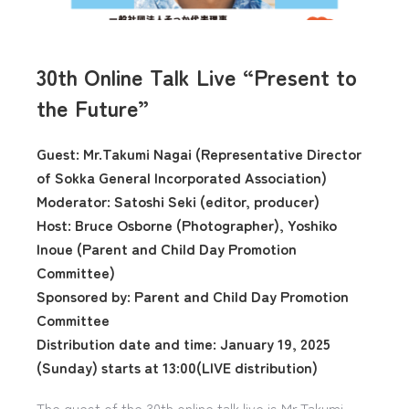
30th Online Talk Live “Present to
the Future”
Guest: Mr.Takumi Nagai (Representative Director
of Sokka General Incorporated Association)
Moderator: Satoshi Seki (editor, producer)
Host: Bruce Osborne (Photographer), Yoshiko
Inoue (Parent and Child Day Promotion
Committee)
Sponsored by: Parent and Child Day Promotion
Committee
Distribution date and time: January 19, 2025
(Sunday) starts at 13:00(LIVE distribution)
The guest of the 30th online talk live is Mr.Takumi