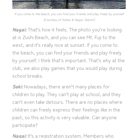
If you come to the beach, you can find your friends and play freely by yourself
(Courtesy of Sokka & Nagai Takumi)
Nagai:
That’s how it feels. The photo you’re looking
at is Zushi Beach, and you can see Mt. Fuji to the
west, and it’s really nice at sunset. If you come to
the beach, you can find your friends and play freely
by yourself. I think that’s important. That’s why at the
club, we also play games that you would play during
school breaks.
Seki:
Nowadays, there aren’t many places for
children to play. They can’t play at school, and they
can’t even take detours. There are no places where
children can freely express their feelings like in the
past, so this activity is very valuable. Can anyone
participate?
Nagai:
It’s a registration system. Members who