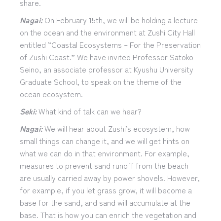
share.
Nagai:
On February 15th, we will be holding a lecture
on the ocean and the environment at Zushi City Hall
entitled “Coastal Ecosystems – For the Preservation
of Zushi Coast.” We have invited Professor Satoko
Seino, an associate professor at Kyushu University
Graduate School, to speak on the theme of the
ocean ecosystem.
Seki:
What kind of talk can we hear?
Nagai:
We will hear about Zushi’s ecosystem, how
small things can change it, and we will get hints on
what we can do in that environment. For example,
measures to prevent sand runoff from the beach
are usually carried away by power shovels. However,
for example, if you let grass grow, it will become a
base for the sand, and sand will accumulate at the
base. That is how you can enrich the vegetation and