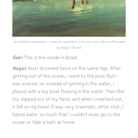
A childhood experience / precious snapshots from my time in Brazil (Provided
by Nagai Takumi)
Seki:
This is the ocean in Brazil.
Nagai:
And I drowned twice on the same day. After
getting out of the ocean, I went to the pool. But I
was scared, so instead of getting in the water, I
played with a toy boat floating in the water. Then the
toy slipped out of my hand, and when I reached out,
it fell on my head. It was very traumatic. After that, I
hated water so much that I couldn’t even go to the
ocean or take a bath at home.