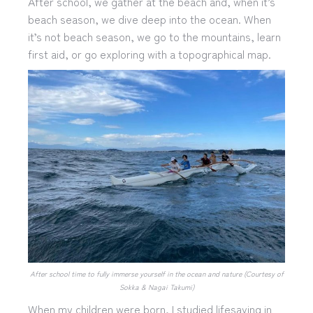
After school, we gather at the beach and, when it’s
beach season, we dive deep into the ocean. When
it’s not beach season, we go to the mountains, learn
first aid, or go exploring with a topographical map.
After school time to fully immerse yourself in the ocean and nature (Courtesy of
Sokka & Nagai Takumi)
When my children were born, I studied lifesaving in