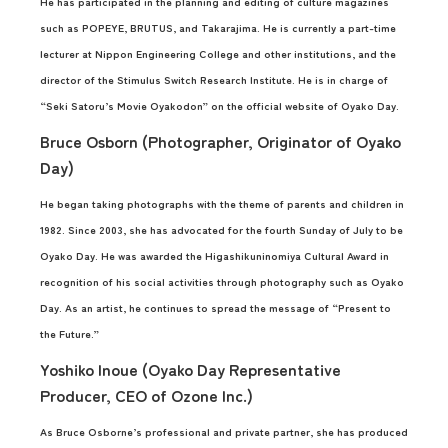
He has participated in the planning and editing of culture magazines
such as POPEYE, BRUTUS, and Takarajima. He is currently a part-time
lecturer at Nippon Engineering College and other institutions, and the
director of the Stimulus Switch Research Institute. He is in charge of
“Seki Satoru’s Movie Oyakodon” on the official website of Oyako Day.
Bruce Osborn (Photographer, Originator of Oyako
Day)
He began taking photographs with the theme of parents and children in
1982. Since 2003, she has advocated for the fourth Sunday of July to be
Oyako Day. He was awarded the Higashikuninomiya Cultural Award in
recognition of his social activities through photography such as Oyako
Day. As an artist, he continues to spread the message of “Present to
the Future.”
Yoshiko Inoue (Oyako Day Representative
Producer, CEO of Ozone Inc.)
As Bruce Osborne’s professional and private partner, she has produced