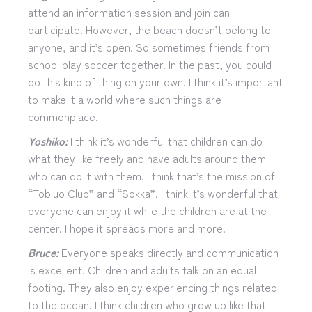
attend an information session and join can
participate. However, the beach doesn’t belong to
anyone, and it’s open. So sometimes friends from
school play soccer together. In the past, you could
do this kind of thing on your own. I think it’s important
to make it a world where such things are
commonplace.
Yoshiko:
I think it’s wonderful that children can do
what they like freely and have adults around them
who can do it with them. I think that’s the mission of
“Tobiuo Club” and “Sokka”. I think it’s wonderful that
everyone can enjoy it while the children are at the
center. I hope it spreads more and more.
Bruce:
Everyone speaks directly and communication
is excellent. Children and adults talk on an equal
footing. They also enjoy experiencing things related
to the ocean. I think children who grow up like that