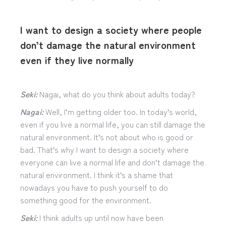
I want to design a society where people
don’t damage the natural environment
even if they live normally
Seki:
Nagai, what do you think about adults today?
Nagai:
Well, I’m getting older too. In today’s world,
even if you live a normal life, you can still damage the
natural environment. It’s not about who is good or
bad. That’s why I want to design a society where
everyone can live a normal life and don’t damage the
natural environment. I think it’s a shame that
nowadays you have to push yourself to do
something good for the environment.
Seki:
I think adults up until now have been