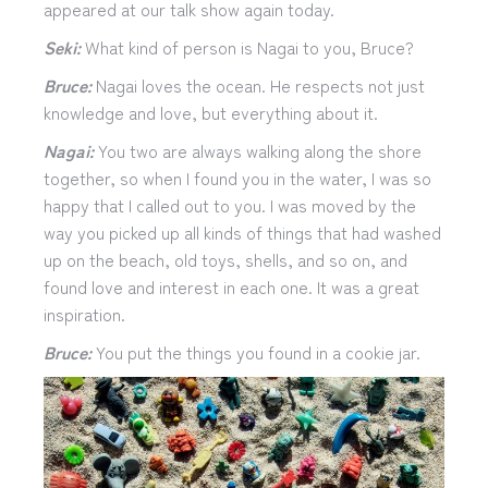
appeared at our talk show again today.
Seki:
What kind of person is Nagai to you, Bruce?
Bruce:
Nagai loves the ocean. He respects not just
knowledge and love, but everything about it.
Nagai:
You two are always walking along the shore
together, so when I found you in the water, I was so
happy that I called out to you. I was moved by the
way you picked up all kinds of things that had washed
up on the beach, old toys, shells, and so on, and
found love and interest in each one. It was a great
inspiration.
Bruce:
You put the things you found in a cookie jar.