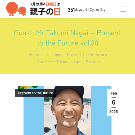
351
days until Oyako Day
Guest: Mr.Takumi Nagai – Present
to the Future vol.30
You are here:
Home
Columns
Present to the future
Guest: Mr.Takumi Nagai – Present…
Present to the future
Feb
6
2025