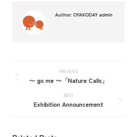
Author:
OYAKODAY admin
PREVIOUS
〜 go me 〜「Nature Calls」
NEXT
Exhibition Announcement