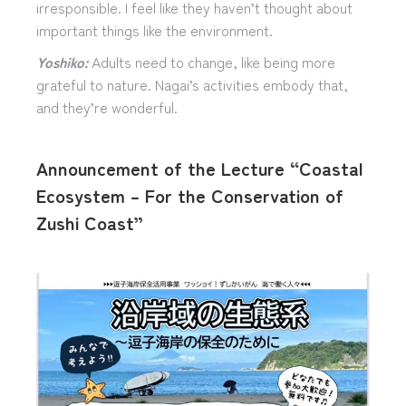
irresponsible. I feel like they haven’t thought about
important things like the environment.
Yoshiko:
Adults need to change, like being more
grateful to nature. Nagai’s activities embody that,
and they’re wonderful.
Announcement of the Lecture “Coastal
Ecosystem – For the Conservation of
Zushi Coast”