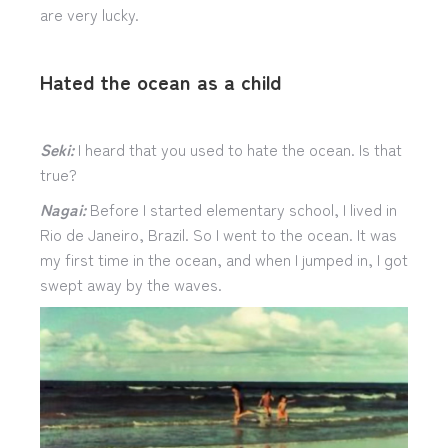
are very lucky.
Hated the ocean as a child
Seki:
I heard that you used to hate the ocean. Is that
true?
Nagai:
Before I started elementary school, I lived in
Rio de Janeiro, Brazil. So I went to the ocean. It was
my first time in the ocean, and when I jumped in, I got
swept away by the waves.