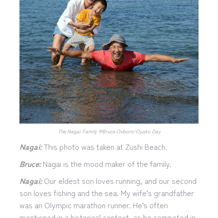
The Nagai Family ®︎Bruce Osborn/Oyako Day
Nagai:
This photo was taken at Zushi Beach.
Bruce:
Nagai is the mood maker of the family.
Nagai:
Our eldest son loves running, and our second
son loves fishing and the sea. My wife’s grandfather
was an Olympic marathon runner. He’s often
mentioned in a historical context, as he competed in