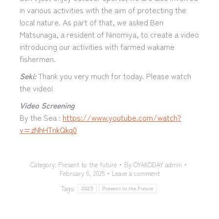
in various activities with the aim of protecting the
local nature. As part of that, we asked Ben
Matsunaga, a resident of Ninomiya, to create a video
introducing our activities with farmed wakame
fishermen.
Seki:
Thank you very much for today. Please watch
the video!
Video Screening
By the Sea :
https://www.youtube.com/watch?
v=zNhHTnkQkq0
Category:
Present to the future
By
OYAKODAY admin
February 6, 2025
Leave a comment
Tags:
2025
Present to the Future