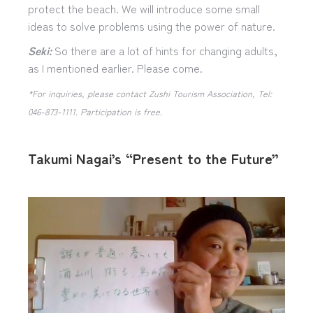
protect the beach. We will introduce some small
ideas to solve problems using the power of nature.
Seki:
So there are a lot of hints for changing adults,
as I mentioned earlier. Please come.
*For inquiries, please contact Zushi Tourism Association, Tel:
046-873-1111. Participation is free.
Takumi Nagai’s “Present to the Future”