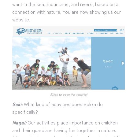
want in the sea, mountains, and rivers, based on a
connection with nature. You are now showing us our
website.
(Click to open the website)
Seki:
What kind of activities does Sokka do
specifically?
Nagai:
Our activities place importance on children
and their guardians having fun together in nature.