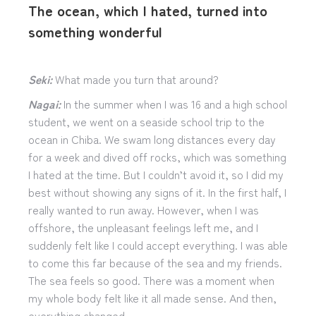
The ocean, which I hated, turned into
something wonderful
Seki:
What made you turn that around?
Nagai:
In the summer when I was 16 and a high school
student, we went on a seaside school trip to the
ocean in Chiba. We swam long distances every day
for a week and dived off rocks, which was something
I hated at the time. But I couldn’t avoid it, so I did my
best without showing any signs of it. In the first half, I
really wanted to run away. However, when I was
offshore, the unpleasant feelings left me, and I
suddenly felt like I could accept everything. I was able
to come this far because of the sea and my friends.
The sea feels so good. There was a moment when
my whole body felt like it all made sense. And then,
everything changed.