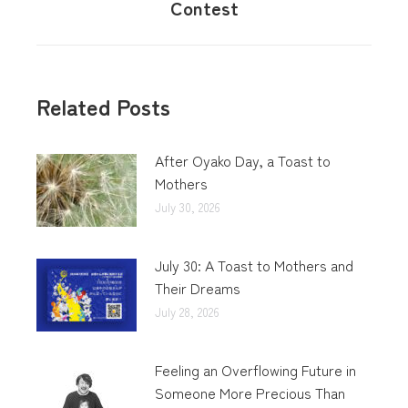
Contest
Related Posts
After Oyako Day, a Toast to
Mothers
July 30, 2026
July 30: A Toast to Mothers and
Their Dreams
July 28, 2026
Feeling an Overflowing Future in
Someone More Precious Than