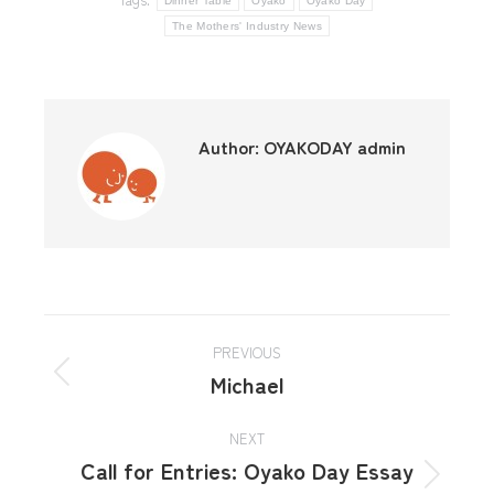
Dinner Table
Oyako
Oyako Day
The Mothers' Industry News
Author:
OYAKODAY admin
PREVIOUS
Michael
NEXT
Call for Entries: Oyako Day Essay