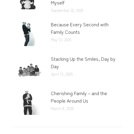
Myself
September 22, 2025
Because Every Second with
Family Counts
May 13, 2025
Stacking Up the Smiles, Day by
Day
April 13, 2025
Cherishing Family – and the
People Around Us
March 8, 2025