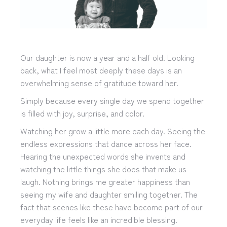
Our daughter is now a year and a half old. Looking
back, what I feel most deeply these days is an
overwhelming sense of gratitude toward her.
Simply because every single day we spend together
is filled with joy, surprise, and color.
Watching her grow a little more each day. Seeing the
endless expressions that dance across her face.
Hearing the unexpected words she invents and
watching the little things she does that make us
laugh. Nothing brings me greater happiness than
seeing my wife and daughter smiling together. The
fact that scenes like these have become part of our
everyday life feels like an incredible blessing.