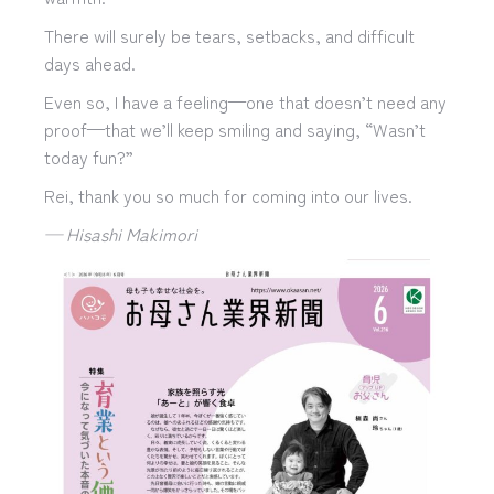
There will surely be tears, setbacks, and difficult
days ahead.
Even so, I have a feeling—one that doesn’t need any
proof—that we’ll keep smiling and saying, “Wasn’t
today fun?”
Rei, thank you so much for coming into our lives.
— Hisashi Makimori