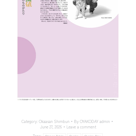
Category:
Okaasan Shimbun
By
OYAKODAY admin
June 27, 2026
Leave a comment
Tags: