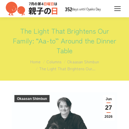
352
days until Oyako Day
The Light That Brightens Our
Family: “Aa-to” Around the Dinner
Table
You are here:
Home
Columns
Okaasan Shimbun
The Light That Brightens Our…
Okaasan Shimbun
Jun
27
2026