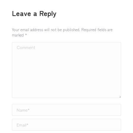
Leave a Reply
Your email address will not be published. Required fields are
marked
*
Comment
Name *
Email *