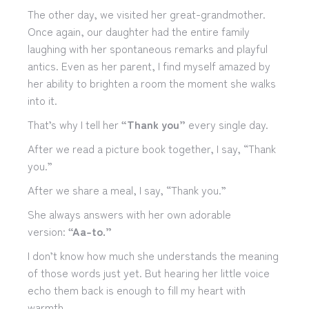
The other day, we visited her great-grandmother.
Once again, our daughter had the entire family
laughing with her spontaneous remarks and playful
antics. Even as her parent, I find myself amazed by
her ability to brighten a room the moment she walks
into it.
That’s why I tell her
“Thank you”
every single day.
After we read a picture book together, I say, “Thank
you.”
After we share a meal, I say, “Thank you.”
She always answers with her own adorable
version:
“Aa-to.”
I don’t know how much she understands the meaning
of those words just yet. But hearing her little voice
echo them back is enough to fill my heart with
warmth.