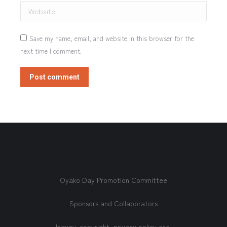
Website
Save my name, email, and website in this browser for the
next time I comment.
Post comment
Oyako Day Promotion Committee
Sponsors and Collaborators
Inquiry, copyright, privacy policy etc.