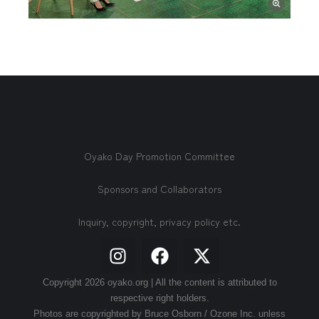
Oyako Day Promotion Committee
Sponsors and Collaborators
Inquiry, copyright, privacy policy etc.
Copyright 2026 oyako.org | All the content is attributed to
respective right holders.
Photos are copyrighted by Bruce Osborn / Ozone Inc. unless