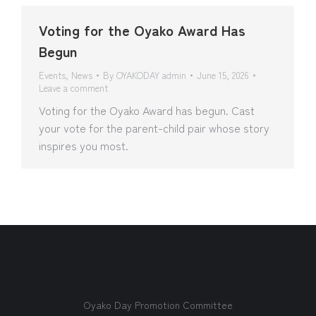
Voting for the Oyako Award Has
Begun
Events
,
News
By
OYAKODAY admin
June 15, 2026
Leave a comment
Voting for the Oyako Award has begun. Cast
your vote for the parent-child pair whose story
inspires you most.
Oyako Day Promotion Committee