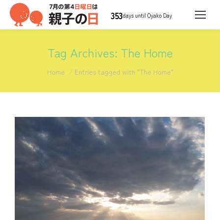
353
days until Oyako Day
Tag Archives:
The Home
You are here:
Home
Entries tagged with "The Home"