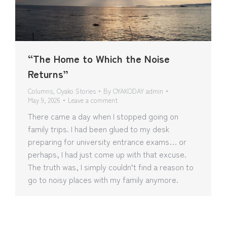
“The Home to Which the Noise
Returns”
Columns
,
Oyako Stories
By
OYAKODAY admin
May 9, 2026
Leave a comment
There came a day when I stopped going on
family trips. I had been glued to my desk
preparing for university entrance exams… or
perhaps, I had just come up with that excuse.
The truth was, I simply couldn’t find a reason to
go to noisy places with my family anymore.