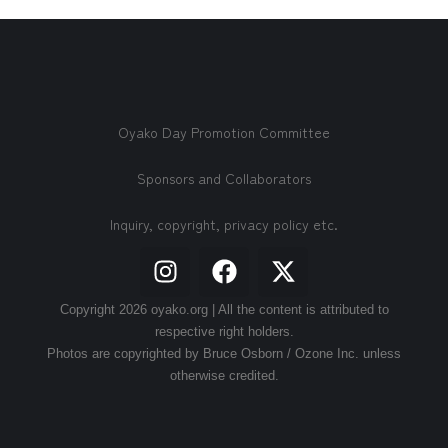
Oyako Day Promotion Committee
Sponsors and Collaborators
Inquiry, copyright, privacy policy etc.
Copyright 2026 oyako.org | All the content is attributed to
respective right holders.
Photos are copyrighted by Bruce Osborn / Ozone Inc. unless
otherwise credited.