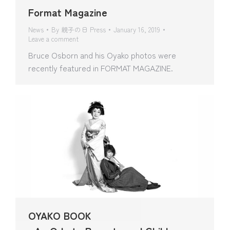
Format Magazine
News
By
親子の日 Press
January 16, 2019
Leave a comment
Bruce Osborn and his Oyako photos were
recently featured in FORMAT MAGAZINE.
OYAKO BOOK