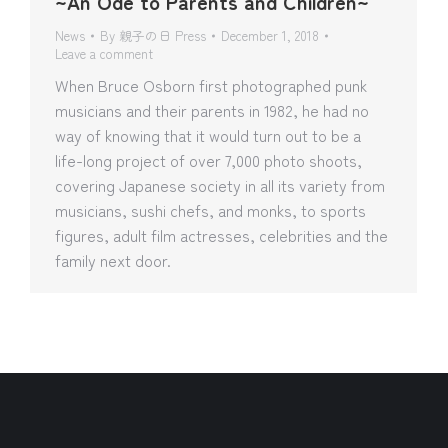
~An Ode to Parents and Children~
News
By
親子の日 Press
December 1, 2018
Leave a comment
When Bruce Osborn first photographed punk
musicians and their parents in 1982, he had no
way of knowing that it would turn out to be a
life-long project of over 7,000 photo shoots,
covering Japanese society in all its variety from
musicians, sushi chefs, and monks, to sports
figures, adult film actresses, celebrities and the
family next door.