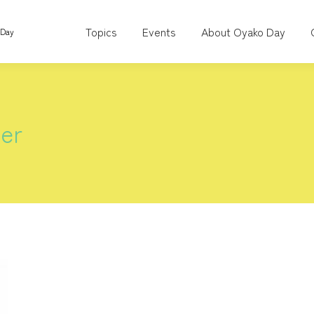
Topics
Events
About Oyako Day
 Day
er