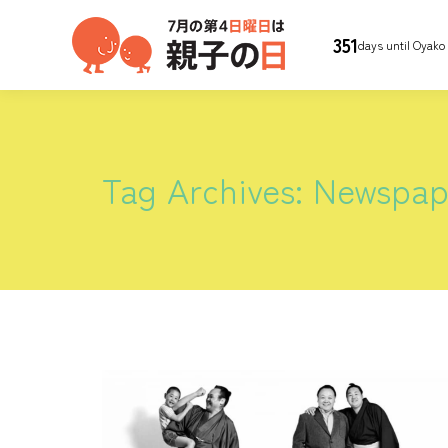
351
days until Oyako
Tag Archives:
Newspap