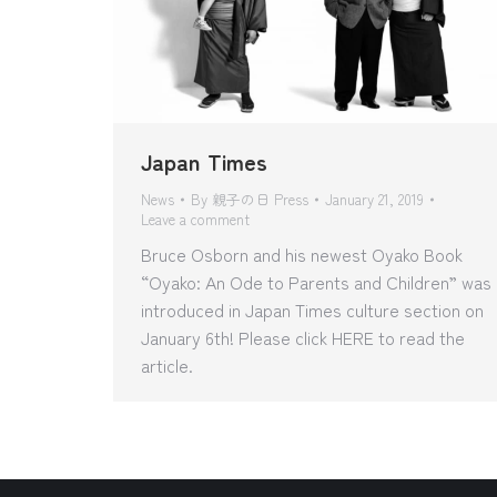
Japan Times
News
By
親子の日 Press
January 21, 2019
Leave a comment
Bruce Osborn and his newest Oyako Book
“Oyako: An Ode to Parents and Children” was
introduced in Japan Times culture section on
January 6th! Please click HERE to read the
article.