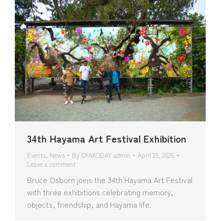
34th Hayama Art Festival Exhibition
Events
,
News
By
OYAKODAY admin
April 23, 2026
Leave a comment
Bruce Osborn joins the 34th Hayama Art Festival
with three exhibitions celebrating memory,
objects, friendship, and Hayama life.