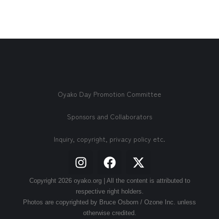
Oyako Day Promotion Committee
Sponsors and Collaborators
Inquiry, copyright, privacy policy etc.
Copyright 2026 oyako.org | All the content is attributed to
respective right holders.
Photos are copyrighted by Bruce Osborn / Ozone Inc. unless
otherwise credited.