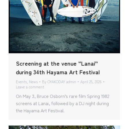
Screening at the venue “Lanai”
during 34th Hayama Art Festival
Events
,
News
By
OYAKODAY admin
April 25, 2026
Leave a comment
On May 3, Bruce Osborn’s rare film Spring 1982
screens at Lanai, followed by a DJ night during
the Hayama Art Festival.