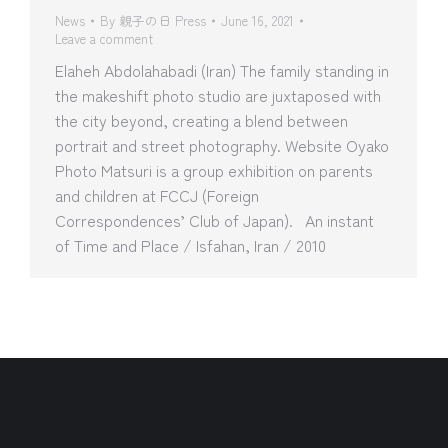
News
By
親子の日 Press
June 16, 2021
Leave a comment
Elaheh Abdolahabadi (Iran) The family standing in
the makeshift photo studio are juxtaposed with
the city beyond, creating a blend between
portrait and street photography. Website Oyako
Photo Matsuri is a group exhibition on parents
and children at FCCJ (Foreign
Correspondences’ Club of Japan). An instant
of Time and Place / Isfahan, Iran / 2010