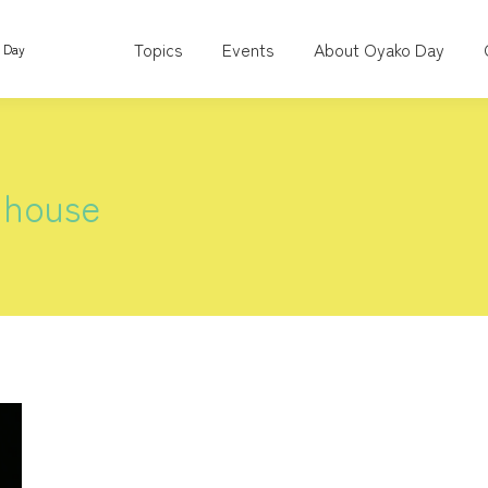
Topics
Events
About Oyako Day
o Day
 house