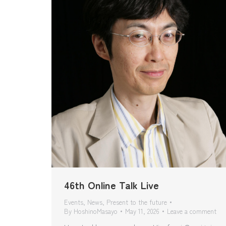
46th Online Talk Live
Events
,
News
,
Present to the future
By
HoshinoMasayo
May 11, 2026
Leave a comment