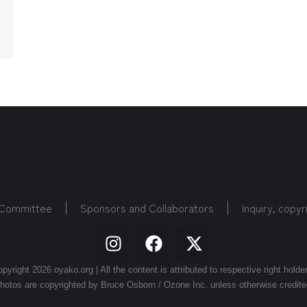
 Committee
Sponsors and Collaborators
Inquiry, copyr
pyright 2026 oyako.org | All the content is attributed to respective right holde
hotos are copyrighted by Bruce Osborn / Ozone Inc. unless otherwise credite