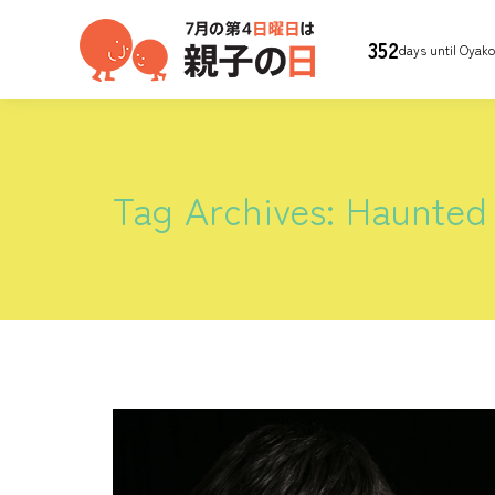
352
days until Oyak
Tag Archives:
Haunted