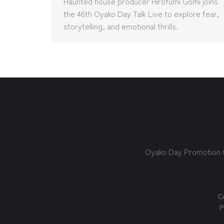
Haunted house producer Hirofumi Gomi joins
the 46th Oyako Day Talk Live to explore fear,
storytelling, and emotional thrills.
Oyako Day Promotion
Co
P