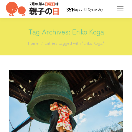
351
days until Oyako Day
Tag Archives:
Eriko Koga
You are here:
Home
Entries tagged with "Eriko Koga"