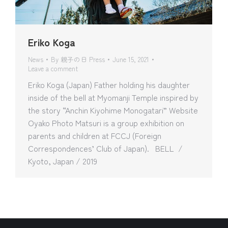
Eriko Koga
News
By
親子の日 Press
June 15, 2021
Leave a comment
Eriko Koga (Japan) Father holding his daughter
inside of the bell at Myomanji Temple inspired by
the story “Anchin Kiyohime Monogatari” Website
Oyako Photo Matsuri is a group exhibition on
parents and children at FCCJ (Foreign
Correspondences’ Club of Japan). BELL /
Kyoto, Japan / 2019