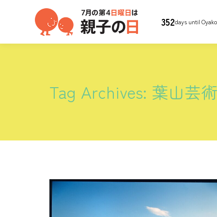
352
days until Oyak
Tag Archives:
葉山芸