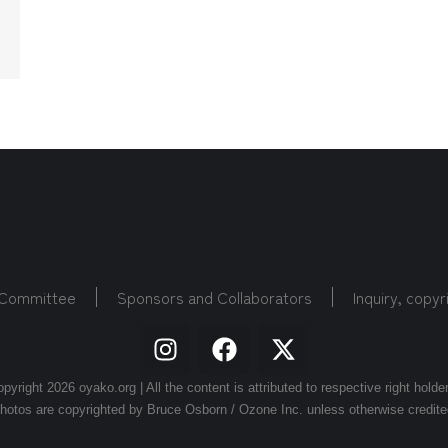
 Committee
Sponsors and Collaborators
Inquiry, copyr
pyright 2026 oyako.org | All the content is attributed to respective right holde
hotos are copyrighted by Bruce Osborn / Ozone Inc. unless otherwise credite