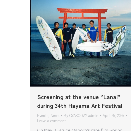
Screening at the venue “Lanai”
during 34th Hayama Art Festival
Events
,
News
By
OYAKODAY admin
April 25, 2026
Leave a comment
On May 3, Bruce Osborn’s rare film Spring