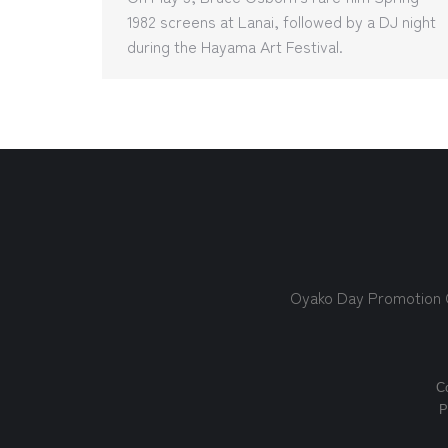
1982 screens at Lanai, followed by a DJ night
during the Hayama Art Festival.
Oyako Day Promotion
Co
P