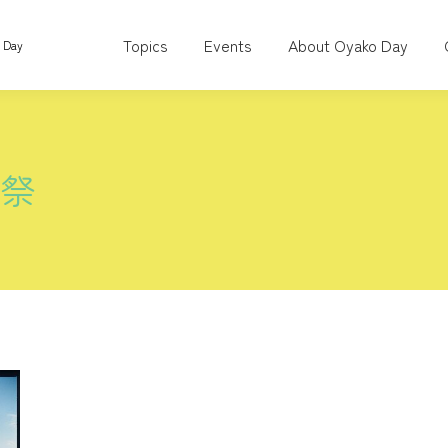
Topics
Events
About Oyako Day
o Day
術祭