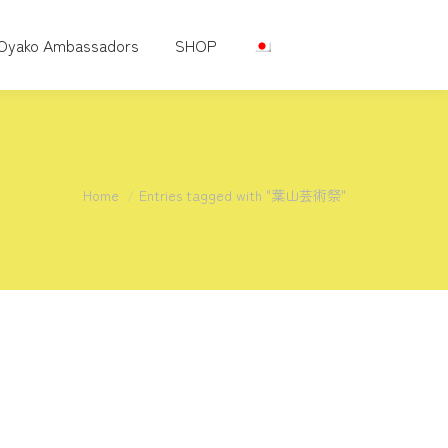
Oyako Ambassadors
SHOP
You are here:
Home
Entries tagged with "葉山芸術祭"