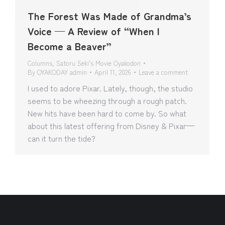
The Forest Was Made of Grandma’s
Voice — A Review of “When I
Become a Beaver”
Columns
,
Satoru Seki's Movie Oyakodon
By
OYAKODAY admin
April 11, 2026
Leave a comment
I used to adore Pixar. Lately, though, the studio
seems to be wheezing through a rough patch.
New hits have been hard to come by. So what
about this latest offering from Disney & Pixar—
can it turn the tide?