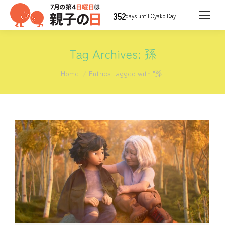
352
days until Oyako Day
Tag Archives:
孫
You are here:
Home
Entries tagged with "孫"