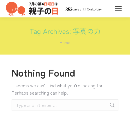
353
days until Oyako Day
Tag Archives:
写真の力
You are here:
Home
Nothing Found
It seems we can’t find what you’re looking for.
Perhaps searching can help.