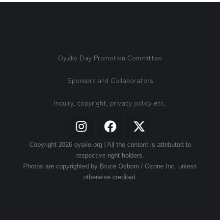
Oyako Day Promotion Committee
Sponsors and Collaborators
Inquiry, copyright, privacy policy etc.
Copyright 2026 oyako.org | All the content is attributed to
respective right holders.
Photos are copyrighted by Bruce Osborn / Ozone Inc. unless
otherwise credited.