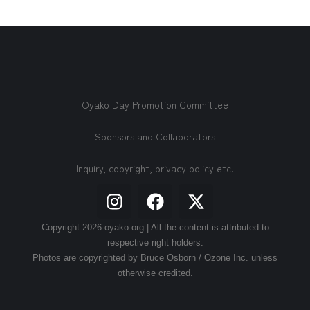
Oyako Day Promotion Committee
Sponsors and Collaborators
Inquiry, copyright, privacy policy etc.
Copyright 2026 oyako.org | All the content is attributed to
respective right holders.
Photos are copyrighted by Bruce Osborn / Ozone Inc. unless
otherwise credited.