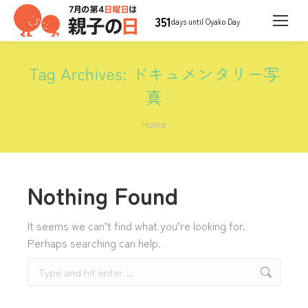
351
days until Oyako Day
Tag Archives:
ドキュメンタリー写
真
You are here:
Home
Nothing Found
It seems we can’t find what you’re looking for.
Perhaps searching can help.