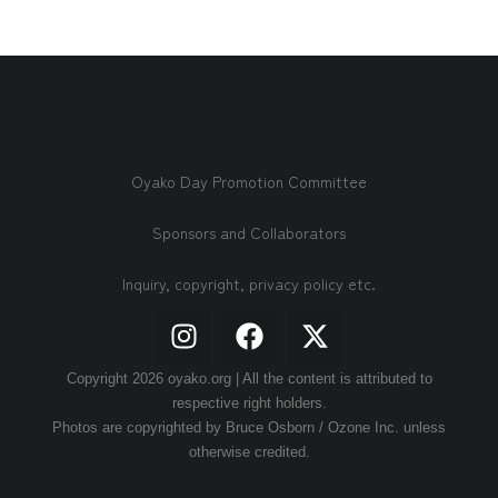
Oyako Day Promotion Committee
Sponsors and Collaborators
Inquiry, copyright, privacy policy etc.
Copyright 2026 oyako.org | All the content is attributed to
respective right holders.
Photos are copyrighted by Bruce Osborn / Ozone Inc. unless
otherwise credited.