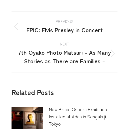
PREVIOUS
EPIC: Elvis Presley in Concert
NEXT
7th Oyako Photo Matsuri – As Many
Stories as There are Families –
Related Posts
New Bruce Osborn Exhibition
Installed at Adan in Sengakuji,
Tokyo