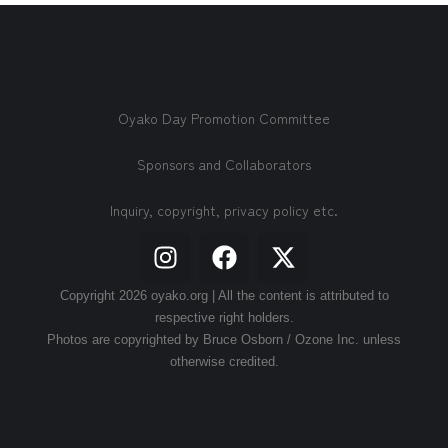
Oyako Day Promotion Committee
Sponsors and Collaborators
Inquiry, copyright, privacy policy etc.
Copyright 2026 oyako.org | All the content is attributed to
respective right holders.
Photos are copyrighted by Bruce Osborn / Ozone Inc. unless
otherwise credited.