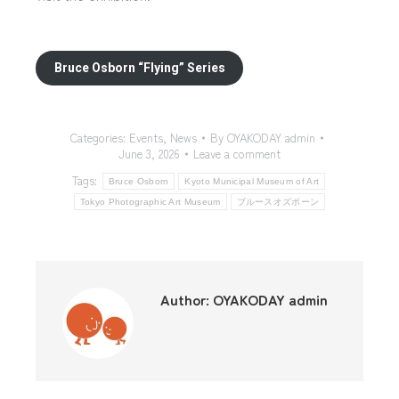
Bruce Osborn “Flying” Series
Categories:
Events
,
News
By
OYAKODAY admin
June 3, 2026
Leave a comment
Tags:
Bruce Osborn
Kyoto Municipal Museum of Art
Tokyo Photographic Art Museum
ブルースオズボーン
Author:
OYAKODAY admin