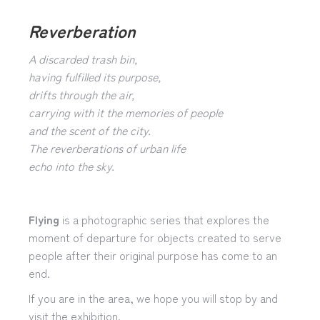
Reverberation
A discarded trash bin,
having fulfilled its purpose,
drifts through the air,
carrying with it the memories of people
and the scent of the city.
The reverberations of urban life
echo into the sky.
Flying
is a photographic series that explores the
moment of departure for objects created to serve
people after their original purpose has come to an
end.
If you are in the area, we hope you will stop by and
visit the exhibition.