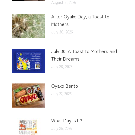
August 8, 2026
After Oyako Day, a Toast to
Mothers
July 30, 2026
July 30: A Toast to Mothers and
Their Dreams
July 28, 2026
Oyako Bento
July 27, 2026
What Day Is It?
July 25, 2026