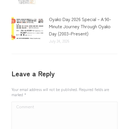
Oyako Day 2026 Special – A 90-
Minute Journey Through Oyako
Day (2003–Present)
July 24, 2026
Leave a Reply
Your email address will not be published. Required fields are
marked
*
Comment