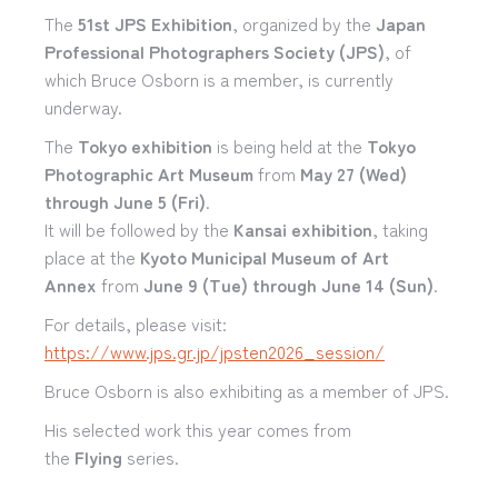
The
51st JPS Exhibition
, organized by the
Japan
Professional Photographers Society (JPS)
, of
which Bruce Osborn is a member, is currently
underway.
The
Tokyo exhibition
is being held at the
Tokyo
Photographic Art Museum
from
May 27 (Wed)
through June 5 (Fri)
.
It will be followed by the
Kansai exhibition
, taking
place at the
Kyoto Municipal Museum of Art
Annex
from
June 9 (Tue) through June 14 (Sun)
.
For details, please visit:
https://www.jps.gr.jp/jpsten2026_session/
Bruce Osborn is also exhibiting as a member of JPS.
His selected work this year comes from
the
Flying
series.