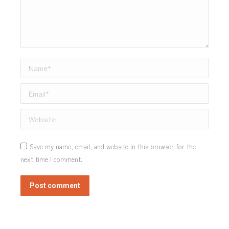
Name *
Email *
Website
Save my name, email, and website in this browser for the
next time I comment.
Post comment