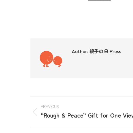
Author:
親子の日 Press
PREVIOUS
“Rough & Peace” Gift for One Vie