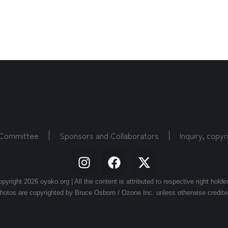
 Committee
Sponsors and Collaborators
Inquiry, copyr
pyright 2026 oyako.org | All the content is attributed to respective right holde
hotos are copyrighted by Bruce Osborn / Ozone Inc. unless otherwise credite