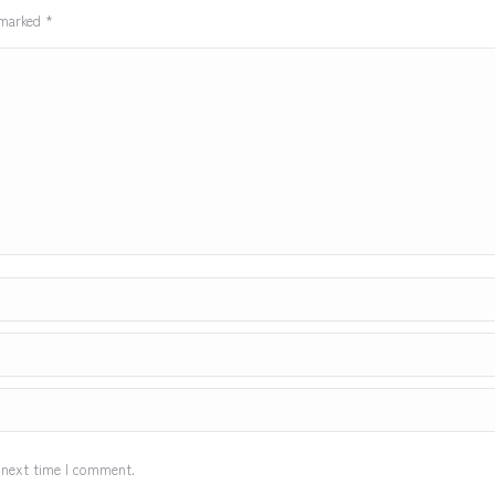
e marked
*
 next time I comment.