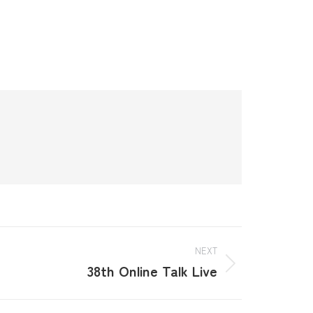
NEXT
38th Online Talk Live