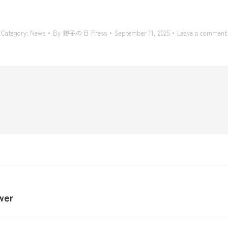
Category:
News
By
親子の日 Press
September 11, 2025
Leave a comment
wer