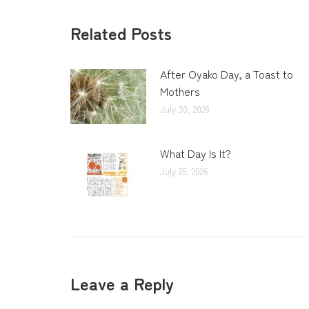
Related Posts
After Oyako Day, a Toast to
Mothers
July 30, 2026
What Day Is It?
July 25, 2026
Leave a Reply