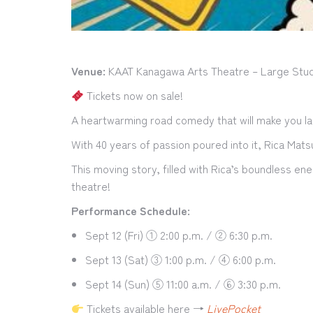
Venue:
KAAT Kanagawa Arts Theatre – Large Stud
Tickets now on sale!
A heartwarming road comedy that will make you la
With 40 years of passion poured into it, Rica Mat
This moving story, filled with Rica’s boundless en
theatre!
Performance Schedule:
Sept 12 (Fri) ① 2:00 p.m. / ② 6:30 p.m.
Sept 13 (Sat) ③ 1:00 p.m. / ④ 6:00 p.m.
Sept 14 (Sun) ⑤ 11:00 a.m. / ⑥ 3:30 p.m.
Tickets available here →
LivePocket