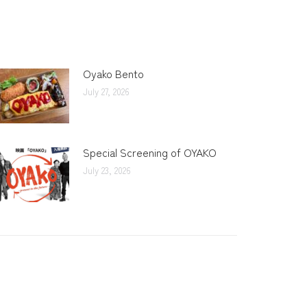
Oyako Bento
July 27, 2026
Special Screening of OYAKO
July 23, 2026