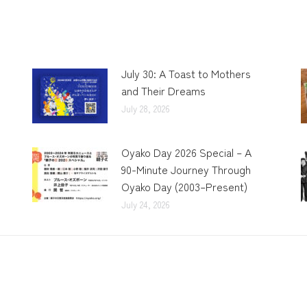
July 30: A Toast to Mothers
and Their Dreams
July 28, 2026
Oyako Day 2026 Special – A
90-Minute Journey Through
Oyako Day (2003–Present)
July 24, 2026