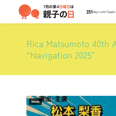
351
days until Oyako
Rica Matsumoto 40th A
“Navigation 2025”
News