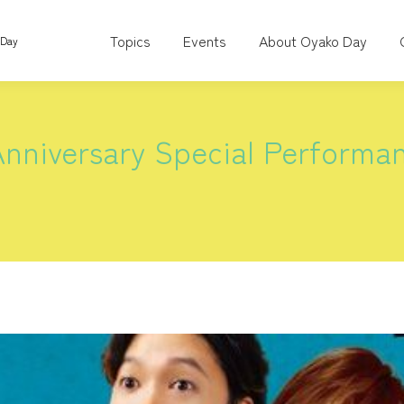
Topics
Events
About Oyako Day
 Day
nniversary Special Performa