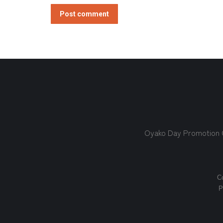
Post comment
Oyako Day Promotion
Co
P