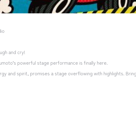
io
ugh and cry!
sumoto’s powerful stage performance is finally here.
ergy and spirit, promises a stage overflowing with highlights. Bri