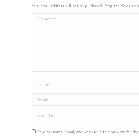
Your email address will not be published. Required fields ar
Comment
Name *
Email *
Website
Save my name, email, and website in this browser for the