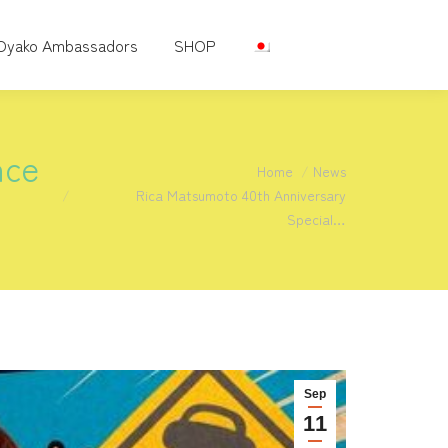
Oyako Ambassadors
SHOP
nce
You are here:
Home
News
Rica Matsumoto 40th Anniversary
Special…
Sep
11