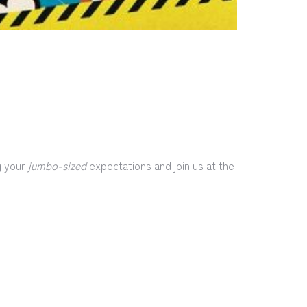
ng your
jumbo-sized
expectations and join us at the