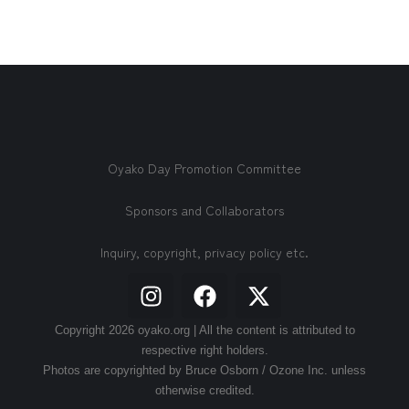
Oyako Day Promotion Committee
Sponsors and Collaborators
Inquiry, copyright, privacy policy etc.
Copyright 2026 oyako.org | All the content is attributed to
respective right holders.
Photos are copyrighted by Bruce Osborn / Ozone Inc. unless
otherwise credited.