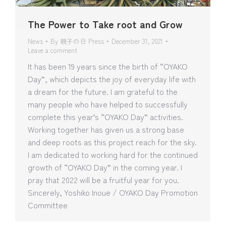
The Power to Take root and Grow
News
By
親子の日 Press
December 31, 2021
Leave a comment
It has been 19 years since the birth of “OYAKO
Day”, which depicts the joy of everyday life with
a dream for the future. I am grateful to the
many people who have helped to successfully
complete this year’s “OYAKO Day” activities.
Working together has given us a strong base
and deep roots as this project reach for the sky.
I am dedicated to working hard for the continued
growth of “OYAKO Day” in the coming year. I
pray that 2022 will be a fruitful year for you.
Sincerely, Yoshiko Inoue / OYAKO Day Promotion
Committee