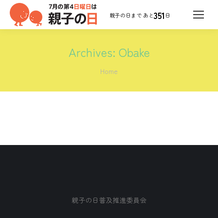
351
日
Archives:
Obake
You are here:
Home
親子の日普及推進委員会