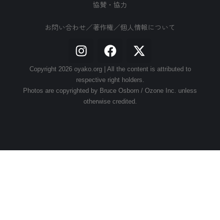
協賛・協力
お問い合わせ／著作権／個人情報について
Copyright 2026 oyako.org | All the content is attributed to
respective right holders.
Photos are copyrighted by Bruce Osborn / Ozone Inc. unless
otherwise credited.