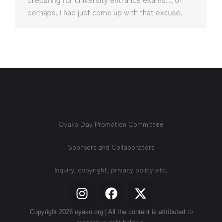
perhaps, I had just come up with that excuse.
Oyako Day Promotion Committee
Sponsors and Collaborators
Inquiry, copyright, privacy policy etc.
Copyright 2026 oyako.org | All the content is attributed to