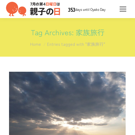
353
days until Oyako Day
Tag Archives:
家族旅行
You are here:
Home
Entries tagged with "家族旅行"