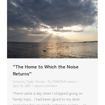
“The Home to Which the Noise
Returns”
Columns
,
Oyako Stories
By
OYAKODAY admin
April 24, 2026
Leave a comment
There came a day when I stopped going on
family trips. I had been glued to my desk
preparing for university entrance exams… or