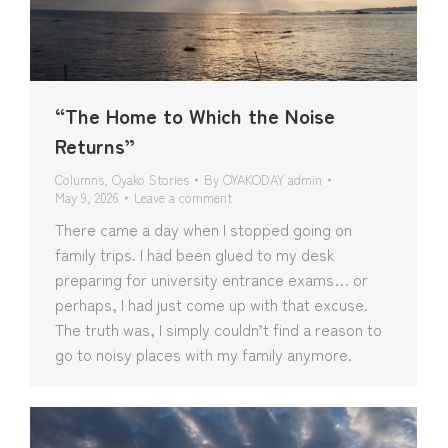
“The Home to Which the Noise
Returns”
Columns
,
Oyako Stories
By
OYAKODAY admin
May 9, 2026
Leave a comment
There came a day when I stopped going on
family trips. I had been glued to my desk
preparing for university entrance exams… or
perhaps, I had just come up with that excuse.
The truth was, I simply couldn’t find a reason to
go to noisy places with my family anymore.