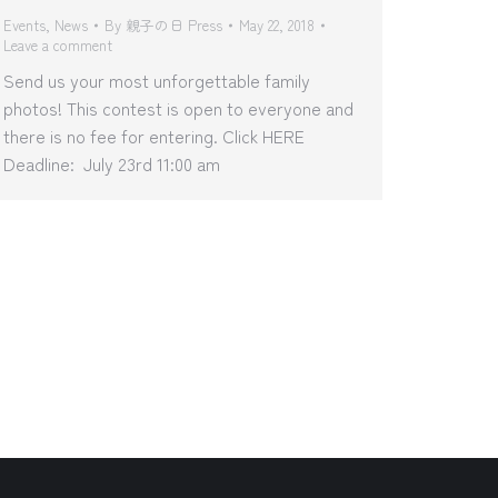
Events
,
News
By
親子の日 Press
May 22, 2018
Leave a comment
Send us your most unforgettable family
photos! This contest is open to everyone and
there is no fee for entering. Click HERE
Deadline: July 23rd 11:00 am