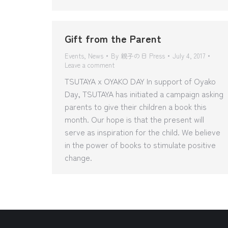
Gift from the Parent
Events
,
News
By
親子の日 Press
July 4, 2017
Leave a comment
TSUTAYA x OYAKO DAY In support of Oyako
Day, TSUTAYA has initiated a campaign asking
parents to give their children a book this
month. Our hope is that the present will
serve as inspiration for the child. We believe
in the power of books to stimulate positive
change.