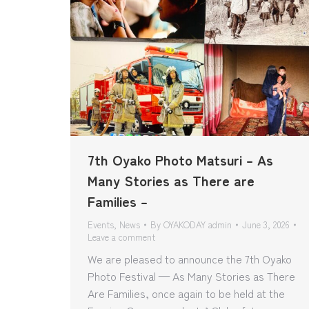
7th Oyako Photo Matsuri – As
Many Stories as There are
Families –
Events
,
News
By
OYAKODAY admin
June 3, 2026
Leave a comment
We are pleased to announce the 7th Oyako
Photo Festival — As Many Stories as There
Are Families, once again to be held at the