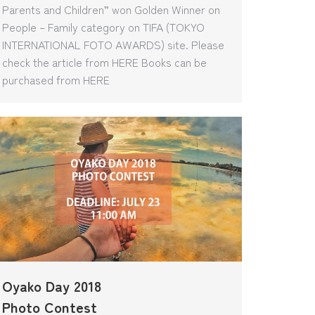
Parents and Children” won Golden Winner on
People – Family category on TIFA (TOKYO
INTERNATIONAL FOTO AWARDS) site. Please
check the article from HERE Books can be
purchased from HERE
Oyako Day 2018
Photo Contest