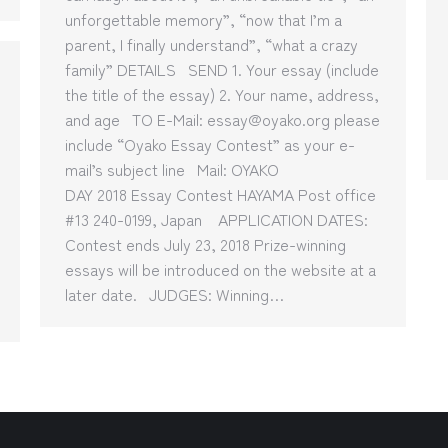
unforgettable memory”, “now that I’m a
parent, I finally understand”, “what a crazy
family” DETAILS SEND 1. Your essay (include
the title of the essay) 2. Your name, address,
and age TO E-Mail: essay@oyako.org please
include “Oyako Essay Contest” as your e-
mail’s subject line Mail: OYAKO
DAY 2018 Essay Contest HAYAMA Post office
#13 240-0199, Japan APPLICATION DATES:
Contest ends July 23, 2018 Prize-winning
essays will be introduced on the website at a
later date. JUDGES: Winning…