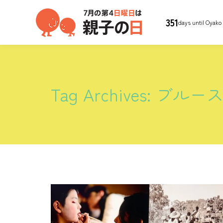
351
days until Oyako
Tag Archives:
ブルー