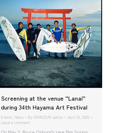
Screening at the venue “Lanai”
during 34th Hayama Art Festival
Events
,
News
By
OYAKODAY admin
April 25, 2026
Leave a comment
On May 3, Bruce Osborn’s rare film Spring