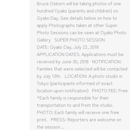
Bruce Osborn will be taking photos of one
hundred Oyako (parents and children) on
Oyako Day. See details below on how to
apply Photographs taken at other Super
Photo Sessions can be seen at Oyako Photo
Gallery SUPER PHOTO SESSION
DATE: Oyako Day, July 22, 2018
APPLICATION DATES: Applications must be
received by June 30, 2018 NOTIFICATION:
Families that were selected will be contacted
by July 13th. LOCATION: A photo studio in
Tokyo (participants informed of exact
location upon notification) PHOTO FEE: Free
*Each family is responsible for their
transportation to and from the studio.
PHOTO: Each family will receive one free
print. PRESS: Reporters are welcome on
the session…