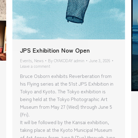
JPS Exhibition Now Open
Events
,
News
By
OYAKODAY admin
June 3, 2026
Leave a comment
Bruce Osborn exhibits Reverberation from
his Flying series at the 51st JPS Exhibition in
Tokyo and Kyoto. The Tokyo exhibition is
being held at the Tokyo Photographic Art
Museum from May 27 (Wed) through June 5
(Fri).
It will be followed by the Kansai exhibition,
taking place at the Kyoto Municipal Museum
of Art Annex from June 9 (Tue) through June