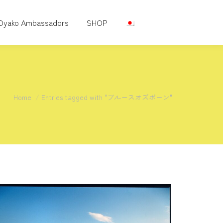
Oyako Ambassadors
SHOP
You are here:
Home
Entries tagged with "ブルースオズボーン"