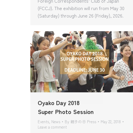
Foreign Correspondents’ Club of Japan
(FCCJ). The exhibition will run from May 30
(Saturday) through June 26 (Friday), 2026.
Oyako Day 2018
Super Photo Session
Events
,
News
By
親子の日 Press
May 22, 2018
Leave a comment