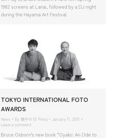
1982 screens at Lanai, followed by a DJ night
during the Hayama Art Festival.
TOKYO INTERNATIONAL FOTO
AWARDS
News
By
親子の日 Press
January 11, 2019
Leave a comment
Bruce Osborn’s new book “Oyako: An Ode to