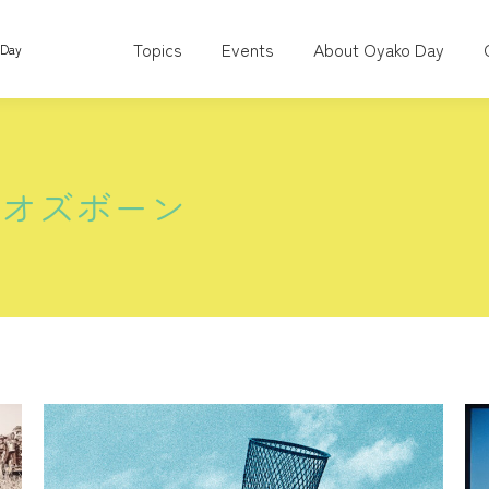
Topics
Events
About Oyako Day
 Day
スオズボーン