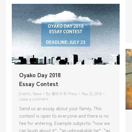
Oyako Day 2018
Essay Contest
Events
,
News
By
親子の日 Press
May 22, 2018
Leave a comment
Send us an essay about your family. This
contest is open to everyone and there is no
fee for entering. Example subjects: “now we
can laugh about it”, “an unbreakable tie”, “an