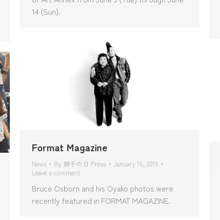
14 (Sun).
Format Magazine
News
By
親子の日 Press
January 16, 2019
Leave a comment
Bruce Osborn and his Oyako photos were
recently featured in FORMAT MAGAZINE.